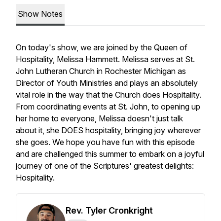
Show Notes
On today's show, we are joined by the Queen of
Hospitality, Melissa Hammett. Melissa serves at St.
John Lutheran Church in Rochester Michigan as
Director of Youth Ministries and plays an absolutely
vital role in the way that the Church does Hospitality.
From coordinating events at St. John, to opening up
her home to everyone, Melissa doesn't just talk
about it, she DOES hospitality, bringing joy wherever
she goes. We hope you have fun with this episode
and are challenged this summer to embark on a joyful
journey of one of the Scriptures' greatest delights:
Hospitality.
Rev. Tyler Cronkright