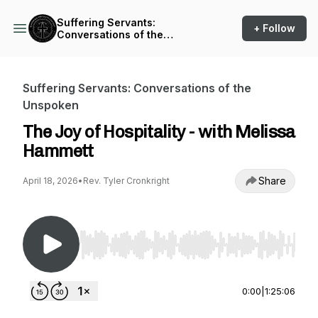
Suffering Servants:
+ Follow
Conversations of the
Unspoken
Suffering Servants: Conversations of the
Unspoken
The Joy of Hospitality - with Melissa
Hammett
Share
April 18, 2026
•
Rev. Tyler Cronkright
Use Left/Right to seek, Home/End to jump to st
0:00
|
1:25:06