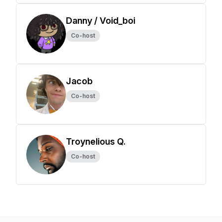
Danny / Void_boi
Co-host
Jacob
Co-host
Troynelious Q.
Co-host