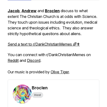
Jacob
,
Andrew
and
Broclen
discuss to what
extent The Christian Church is at odds with Science.
They touch upon issues including evolution, medical
science and theological ethics. They also answer
strictly hypothetical questions about aliens.
Send a text to r/DankChristianMemes 🌈✟
You can connect with r/DankChristianMemes on
Reddit
and
Discord
.
Our music is provided by
Olive Tiger
.
Broclen
Host