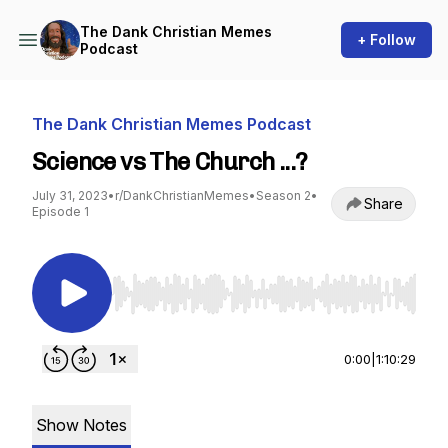
The Dank Christian Memes
+ Follow
Podcast
The Dank Christian Memes Podcast
Science vs The Church ...?
July 31, 2023
•
r/DankChristianMemes
•
Season 2
•
Share
Episode 1
Use Left/Right to seek, Home/End to jump to st
0:00
|
1:10:29
Show Notes