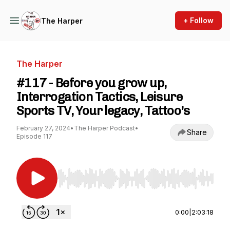
+ Follow
The Harper
The Harper
#117 - Before you grow up,
Interrogation Tactics, Leisure
Sports TV, Your legacy, Tattoo's
February 27, 2024
•
The Harper Podcast
•
Share
Episode 117
Use Left/Right to seek, Home/End to jump to st
0:00
|
2:03:18