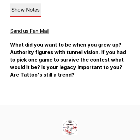
Show Notes
Send us Fan Mail
What did you want to be when you grew up?
Authority figures with tunnel vision. If you had
to pick one game to survive the contest what
would it be? Is your legacy important to you?
Are Tattoo's still a trend?