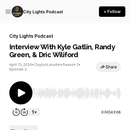
+ Follow
City Lights Podcast
City Lights Podcast
Interview With Kyle Gatlin, Randy
Green, & Dric Wiliford
April 13, 2024
•
ClaytonLassiter
•
Season 2
•
Share
Episode 3
Use Left/Right to seek, Home/End to jump to st
0:00
|
43:06