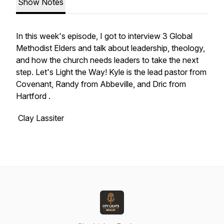
Show Notes
In this week's episode, I got to interview 3 Global
Methodist Elders and talk about leadership, theology,
and how the church needs leaders to take the next
step. Let's Light the Way! Kyle is the lead pastor from
Covenant, Randy from Abbeville, and Dric from
Hartford .
Clay Lassiter