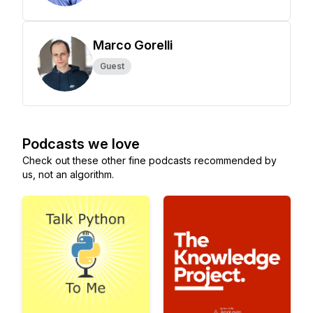
Marco Gorelli
Guest
Podcasts we love
Check out these other fine podcasts recommended by
us, not an algorithm.