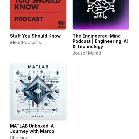
Stuff You Should Know
The Engineered-Mind
Podcast | Engineering, AI
iHeartPodcasts
& Technology
Jousef Murad
MATLAB Unboxed: A
Journey with Marco
Che Figo