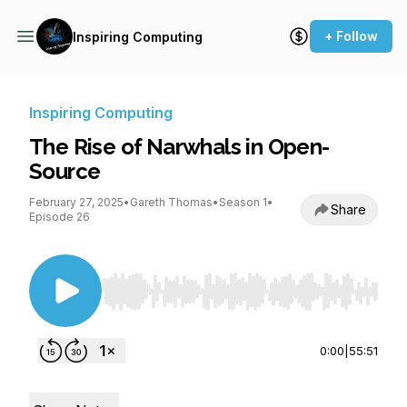
+ Follow
Inspiring Computing
Inspiring Computing
The Rise of Narwhals in Open-
Source
February 27, 2025
•
Gareth Thomas
•
Season 1
•
Share
Episode 26
Use Left/Right to seek, Home/End to jump to st
0:00
|
55:51