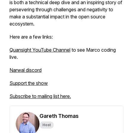
is both a technical deep dive and an inspiring story of
persevering through challenges and negativity to
make a substantial impact in the open source
ecosystem.
Here are a few links:
Quansight YouTube Channel
to see Marco coding
live.
Narwal discord
Support the show
Subscribe to mailing list here.
Gareth Thomas
Host