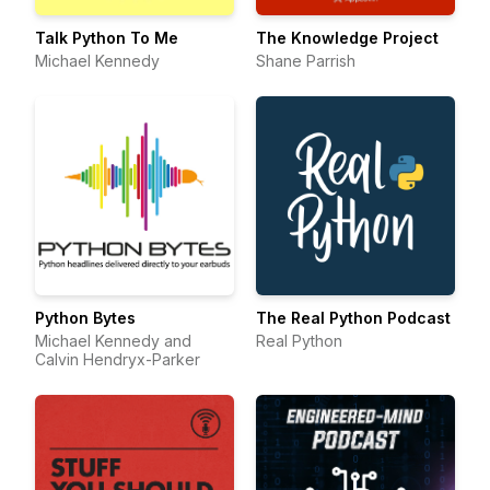
Talk Python To Me
The Knowledge Project
Michael Kennedy
Shane Parrish
Python Bytes
The Real Python Podcast
Michael Kennedy and
Real Python
Calvin Hendryx-Parker