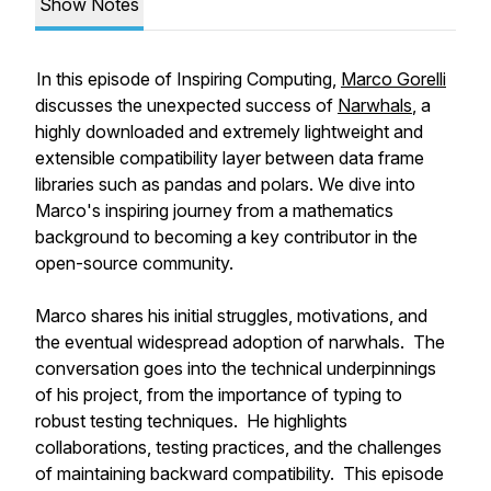
Show Notes
In this episode of Inspiring Computing,
Marco Gorelli
discusses the unexpected success of
Narwhals
, a
highly downloaded and extremely lightweight and
extensible compatibility layer between data frame
libraries such as pandas and polars. We dive into
Marco's inspiring journey from a mathematics
background to becoming a key contributor in the
open-source community.
Marco shares his initial struggles, motivations, and
the eventual widespread adoption of narwhals. The
conversation goes into the technical underpinnings
of his project, from the importance of typing to
robust testing techniques. He highlights
collaborations, testing practices, and the challenges
of maintaining backward compatibility. This episode