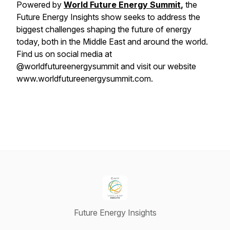
Powered by
World Future Energy Summit
,
the
Future Energy Insights show seeks to address the
biggest challenges shaping the future of energy
today, both in the Middle East and around the world.
Find us on social media at
@worldfutureenergysummit and visit our website
www.worldfutureenergysummit.com.
Future Energy Insights