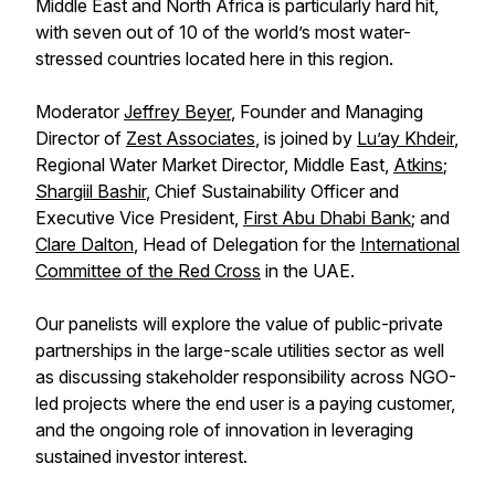
Middle East and North Africa is particularly hard hit,
with seven out of 10 of the world’s most water-
stressed countries located here in this region.
Moderator
Jeffrey Beyer
, Founder and Managing
Director of
Zest Associates
, is joined by
Lu’ay Khdeir
,
Regional Water Market Director, Middle East,
Atkins
;
Shargiil Bashir
, Chief Sustainability Officer and
Executive Vice President,
First Abu Dhabi Bank
; and
Clare Dalton
, Head of Delegation for the
International
Committee of the Red Cross
in the UAE.
Our panelists will explore the value of public-private
partnerships in the large-scale utilities sector as well
as discussing stakeholder responsibility across NGO-
led projects where the end user is a paying customer,
and the ongoing role of innovation in leveraging
sustained investor interest.