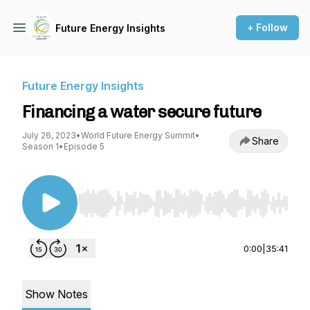
+ Follow
Future Energy Insights
Future Energy Insights
Financing a water secure future
July 26, 2023
•
World Future Energy Summit
•
Share
Season 1
•
Episode 5
Use Left/Right to seek, Home/End to jump to st
0:00
|
35:41
Show Notes