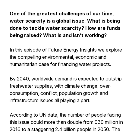
One of the greatest challenges of our time,
water scarcity is a global issue. What is being
done to tackle water scarcity? How are funds
being raised? What is and isn’t working?
In this episode of Future Energy Insights we explore
the compelling environmental, economic and
humanitarian case for financing water projects.
By 2040, worldwide demand is expected to outstrip
freshwater supplies, with climate change, over-
consumption, conflict, population growth and
infrastructure issues all playing a part.
According to UN data, the number of people facing
this issue could more than double from 930 million in
2016 to a staggering 2.4 billion people in 2050. The