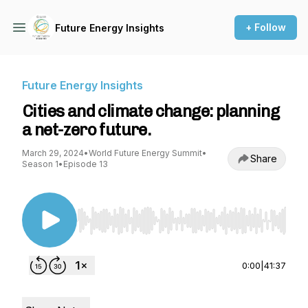
+ Follow
Future Energy Insights
Future Energy Insights
Cities and climate change: planning
a net-zero future.
March 29, 2024
•
World Future Energy Summit
•
Share
Season 1
•
Episode 13
Use Left/Right to seek, Home/End to jump to st
0:00
|
41:37