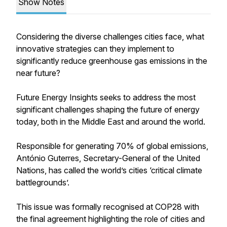
Show Notes
Considering the diverse challenges cities face, what
innovative strategies can they implement to
significantly reduce greenhouse gas emissions in the
near future?
Future Energy Insights seeks to address the most
significant challenges shaping the future of energy
today, both in the Middle East and around the world.
Responsible for generating 70% of global emissions,
António Guterres, Secretary-General of the United
Nations, has called the world’s cities ‘critical climate
battlegrounds’.
This issue was formally recognised at COP28 with
the final agreement highlighting the role of cities and