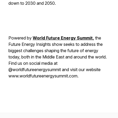
down to 2030 and 2050.
Powered by
World Future Energy Summit
,
the
Future Energy Insights show seeks to address the
biggest challenges shaping the future of energy
today, both in the Middle East and around the world.
Find us on social media at
@worldfutureenergysummit and visit our website
www.worldfutureenergysummit.com.