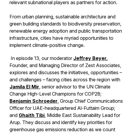
relevant subnational players as partners for action.
From urban planning, sustainable architecture and
green building standards to biodiversity preservation,
renewable energy adoption and public transportation
infrastructure, cities have myriad opportunities to
implement climate-positive change.
In episode 13, our moderator
Jeffrey Beyer
,
Founder, and Managing Director of Zest Associates,
explores and discusses the initiatives, opportunities –
and challenges – facing cities across the region with
Jamila El Mir
, senior advisor to the UN Climate
Change High-Level Champions for COP28;
Benjamin Schroeder
, Group Chief Communications
Officer for UAE-headquartered Al-Futtaim Group;
and
Ghaith Tibi
, Middle East Sustainability Lead for
Arup. They discuss and identify key priorities for
greenhouse gas emissions reduction as we count