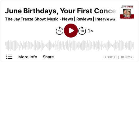
June Birthdays, Your First Concert, a
The Jay Franze Show: Music - News | Reviews | Interviews
More Info
Share
00:00:00
|
01:22:35