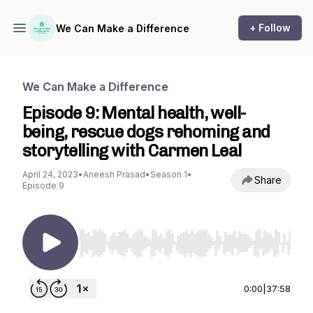
+ Follow
We Can Make a Difference
We Can Make a Difference
Episode 9: Mental health, well-
being, rescue dogs rehoming and
storytelling with Carmen Leal
April 24, 2023
•
Aneesh Prasad
•
Season 1
•
Share
Episode 9
Use Left/Right to seek, Home/End to jump to st
0:00
|
37:58