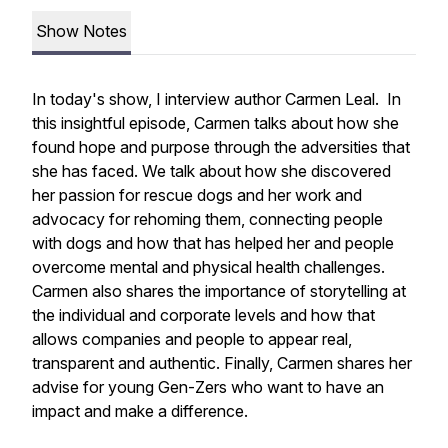
Show Notes
In today's show, I interview author Carmen Leal. In
this insightful episode, Carmen talks about how she
found hope and purpose through the adversities that
she has faced. We talk about how she discovered
her passion for rescue dogs and her work and
advocacy for rehoming them, connecting people
with dogs and how that has helped her and people
overcome mental and physical health challenges.
Carmen also shares the importance of storytelling at
the individual and corporate levels and how that
allows companies and people to appear real,
transparent and authentic. Finally, Carmen shares her
advise for young Gen-Zers who want to have an
impact and make a difference.