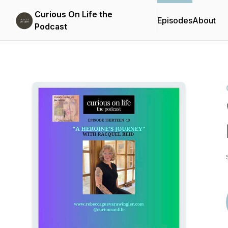
Curious On Life the
Episodes
About
Podcast