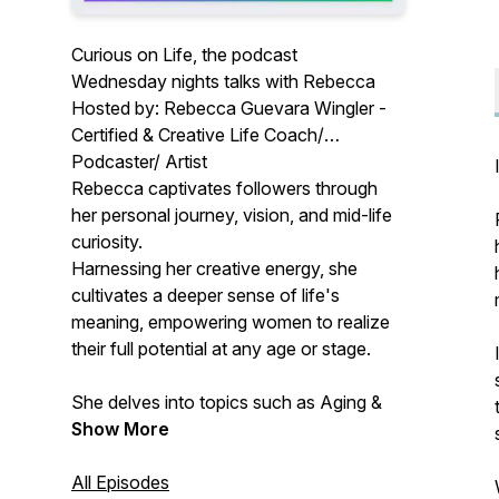
Curious on Life, the podcast
Wednesday nights talks with Rebecca
Hosted by: Rebecca Guevara Wingler -
Certified & Creative Life Coach/
Podcaster/ Artist
Rebecca captivates followers through
her personal journey, vision, and mid-life
curiosity.
Harnessing her creative energy, she
cultivates a deeper sense of life's
meaning, empowering women to realize
their full potential at any age or stage.
She delves into topics such as Aging &
Romance, Alcohol, Art, Cultural
Show More
Expectations, and Ancient Wisdom.
All Episodes