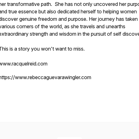
her transformative path. She has not only uncovered her purp
and true essence but also dedicated herself to helping women
discover genuine freedom and purpose. Her journey has taken 
various corners of the world, as she travels and unearths
extraordinary strength and wisdom in the pursuit of self discov
This is a story you won't want to miss.
www.racquelreid.com
https://www.rebeccaguevarawingler.com