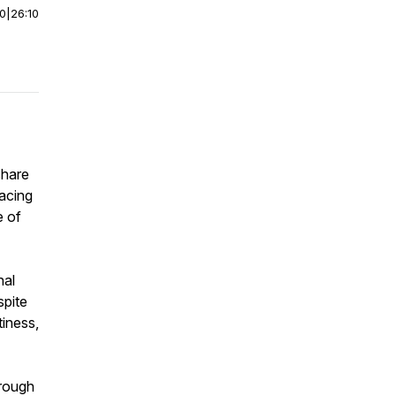
00
|
26:10
share
racing
e of
nal
spite
tiness,
hrough