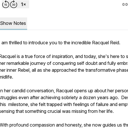
0:
Show Notes
I am thrilled to introduce you to the incredible Racquel Reid.
Racquel is a true force of inspiration, and today, she's here to 
her remarkable journey of conquering self doubt and fully emb
her inner Rebel, all as she approached the transformative phas
midlife.
In her candid conversation, Racquel opens up about her perso
struggles even after achieving sobriety a dozen years ago. De
this milestone, she felt trapped with feelings of failure and emp
sensing that something crucial was missing from her life.
With profound compassion and honesty, she now guides us t