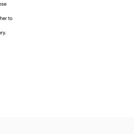
ose
her to
ery.