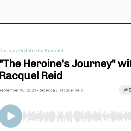
Curious On Life the Podcast
"The Heroine's Journey" wi
Racquel Reid
S
September 06, 2023
•
Rebecca / Racquel Reid
Use Left/Right to seek, Home/End to jump to start o