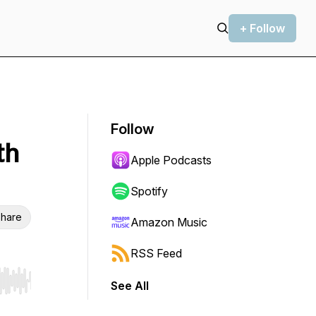
+ Follow
Follow
th
Apple Podcasts
Spotify
hare
Amazon Music
RSS Feed
See All
r end. Hold shift to jump forward or backward.