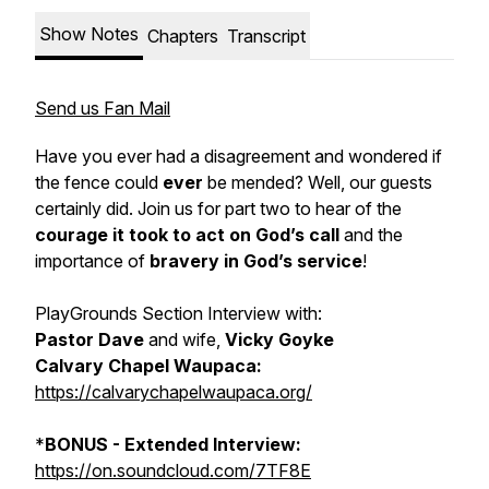
Show Notes
Chapters
Transcript
Send us Fan Mail
Have you ever had a disagreement and wondered if
the fence could
ever
be mended? Well, our guests
certainly did. Join us for part two to hear of the
courage it took to act on God’s call
and the
importance of
bravery
in God’s service
!
PlayGrounds Section Interview with:
Pastor Dave
and wife,
Vicky Goyke
Calvary Chapel Waupaca:
https://calvarychapelwaupaca.org/
*
BONUS - Extended Interview:
https://on.soundcloud.com/7TF8E