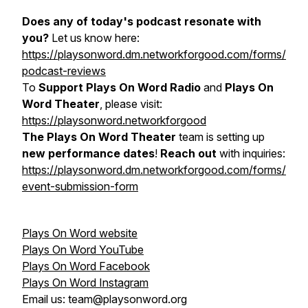
Does any of today's podcast resonate with
you?
Let us know here:
https://playsonword.dm.networkforgood.com/forms/
podcast-reviews
To
Support Plays On Word Radio
and
Plays On
Word Theater
, please visit:
https://playsonword.networkforgood
The Plays On Word Theater
team is setting up
new performance dates
!
Reach out
with inquiries:
https://playsonword.dm.networkforgood.com/forms/
event-submission-form
Plays On Word website
Plays On Word YouTube
Plays On Word Facebook
Plays On Word Instagram
Email us: team@playsonword.org