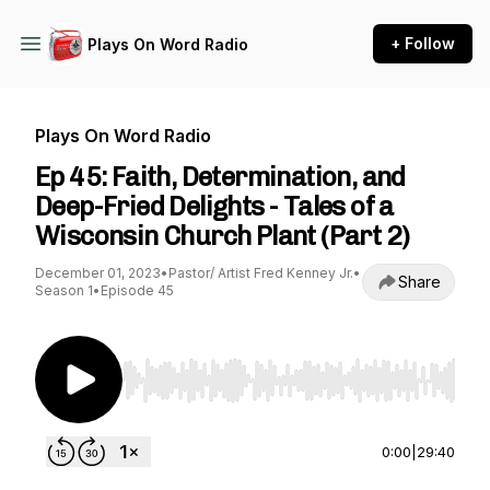
+ Follow
Plays On Word Radio
Plays On Word Radio
Ep 45: Faith, Determination, and
Deep-Fried Delights - Tales of a
Wisconsin Church Plant (Part 2)
December 01, 2023
•
Pastor/ Artist Fred Kenney Jr.
•
Share
Season 1
•
Episode 45
Use Left/Right to seek, Home/End to jump to st
0:00
|
29:40