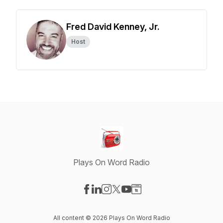
Fred David Kenney, Jr.
Host
Plays On Word Radio
Visit our Facebook page
Visit our LinkedIn page
Visit our Instagram page
Visit our X-com page
Visit our YouTube page
Visit our Website page
All content © 2026 Plays On Word Radio