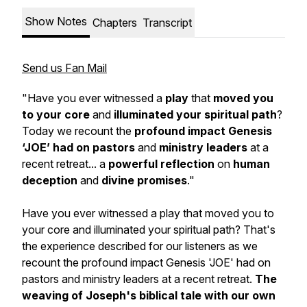
Show Notes
Chapters
Transcript
Send us Fan Mail
"Have you ever witnessed a
play
that
moved you
to your core
and
illuminated your spiritual path
?
Today we recount the
profound impact
Genesis
‘JOE’ had on pastors
and
ministry leaders
at a
recent retreat... a
powerful reflection
on
human
deception
and
divine promises
."
Have you ever witnessed a play that moved you to
your core and illuminated your spiritual path? That's
the experience described for our listeners as we
recount the profound impact Genesis 'JOE' had on
pastors and ministry leaders at a recent retreat.
The
weaving of Joseph's biblical tale with our own