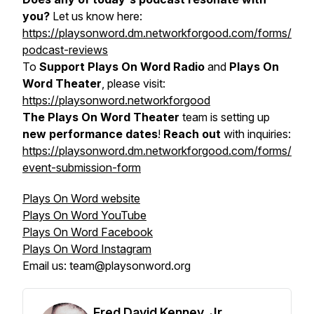
you?
Let us know here:
https://playsonword.dm.networkforgood.com/forms/
podcast-reviews
To
Support Plays On Word Radio
and
Plays On
Word Theater
, please visit:
https://playsonword.networkforgood
The Plays On Word Theater
team is setting up
new performance dates
!
Reach out
with inquiries:
https://playsonword.dm.networkforgood.com/forms/
event-submission-form
Plays On Word website
Plays On Word YouTube
Plays On Word Facebook
Plays On Word Instagram
Email us: team@playsonword.org
Fred David Kenney, Jr.