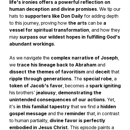
life's ironies offers
a
powerful reflection on
human deception and divine promises
. We tip our
hats to
supporters like Don Daily
for adding depth
to this journey, proving how
the arts
can be
a
vessel for spiritual transformation
, and how they
may
surpass our wildest hopes in fulfilling God's
abundant workings
.
As we navigate the
complex narrative of Joseph
,
we
trace his lineage back to Abraham
and
dissect the themes of favoritism
and
deceit
that
ripple through generations
. The
special robe
, a
token of Jacob's favor
, becomes a
spark igniting
his brothers'
jealousy
,
demonstrating the
unintended consequences of our actions
. Yet,
it's
in this familial tapestry
that we find a
hidden
gospel message
and the
reminder
that, in contrast
to human partiality,
divine favor is perfectly
embodied in Jesus Christ
. This episode paints a