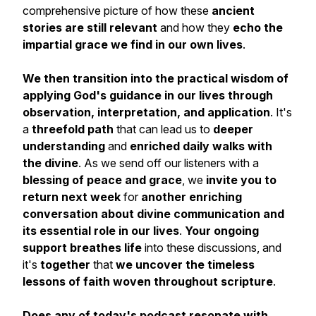
comprehensive picture of how these
ancient
stories are still relevant
and how they
echo the
impartial grace we find in our own lives
.
We then transition into the practical wisdom of
applying God's guidance in our lives through
observation, interpretation, and application
. It's
a
threefold path
that can lead us to
deeper
understanding
and
enriched daily walks with
the divine
. As we send off our listeners with a
blessing of peace and grace
, we
invite you to
return next week
for
another enriching
conversation about divine communication and
its essential role in our lives
.
Your ongoing
support breathes life
into these discussions, and
it's
together
that
we uncover the timeless
lessons of faith woven throughout scripture
.
Does any of today's podcast resonate with