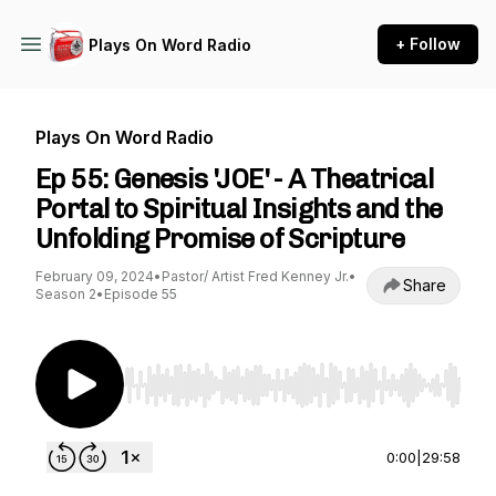
+ Follow
Plays On Word Radio
Plays On Word Radio
Ep 55: Genesis 'JOE' - A Theatrical
Portal to Spiritual Insights and the
Unfolding Promise of Scripture
February 09, 2024
•
Pastor/ Artist Fred Kenney Jr.
•
Share
Season 2
•
Episode 55
Use Left/Right to seek, Home/End to jump to st
0:00
|
29:58