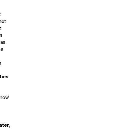
s
ext
t
n
mas
he
g
ches
know
ater
,