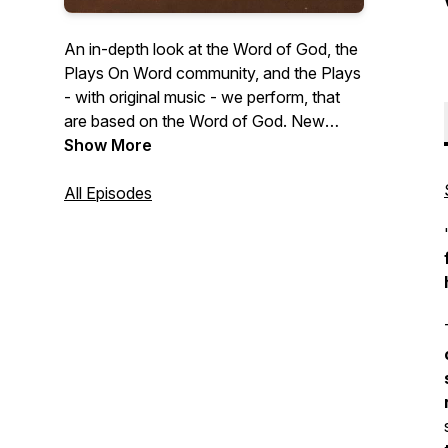
An in-depth look at the Word of God, the
Plays On Word community, and the Plays
- with original music - we perform, that
are based on the Word of God. New
episodes drop Fridays at 7AM EST! To
Show More
find out how Plays On Word Theater can
perform 'LIVE on YOUR STAGE' and to
All Episodes
support this missionary & podcast visit:
https://playsonword.org/