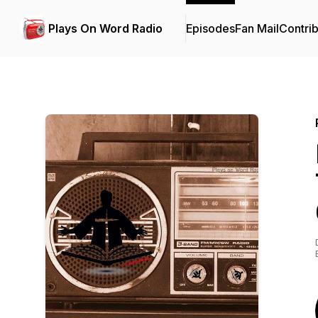
Plays On Word Radio
Episodes
Fan Mail
Contrib