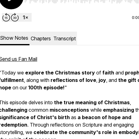
Use Left/Right to seek, Home/End to jump to start o
0:0
Show Notes
Chapters
Transcript
Send us Fan Mail
"Today we
explore the Christmas story
of
faith
and
prop
fulfillment
, along with
reflections of love
,
joy
, and
the gift 
hope
on our
100th episode!
"
This episode delves into
the true meaning of Christmas
,
challenging
common
misconceptions
while
emphasizing
t
significance of Christ's birth
as
a beacon of hope and
redemption
. Through reflections on Scripture and engaging
storytelling, we
celebrate the community's role
in embody