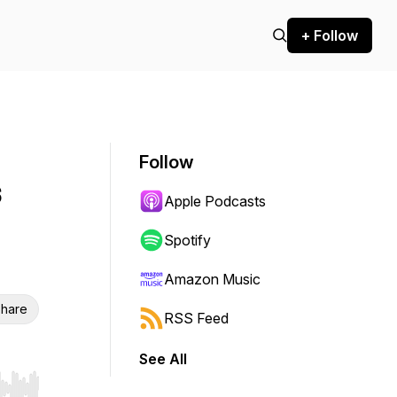
+ Follow
Follow
s
Apple Podcasts
Spotify
Amazon Music
hare
RSS Feed
See All