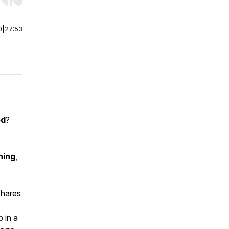
r end. Hold shift to jump forward or backward.
0
|
27:53
od
?
hing
,
shares
 in a