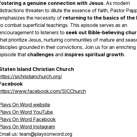
fostering a genuine connection with Jesus
. As modern
distractions threaten to dilute the essence of faith, Pastor Pap
emphasizes the necessity of
returning to the basics of the 
to combat superficial teachings. This episode serves as an
encouragement to listeners to
seek out Bible-believing chu
that prioritize Jesus, nurturing communities of mature and sea
disciples grounded in their convictions. Join us for an enriching
episode that
challenges
and
inspires spiritual growth
.
Staten Island Christian Church
https://sichristianchurch.org/
Facebook
https://www.facebook.com/SICChurch
Plays On Word website
Plays On Word YouTube
Plays On Word Facebook
Plays On Word Instagram
Email us: team@playsonword.org