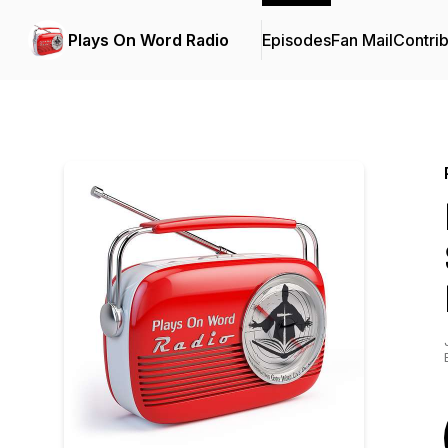
Plays On Word Radio
Episodes
Fan Mail
Contrib