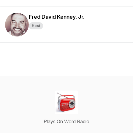
Fred David Kenney, Jr.
Host
Plays On Word Radio