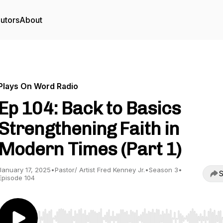
utors
About
Plays On Word Radio
Ep 104: Back to Basics
Strengthening Faith in
Modern Times (Part 1)
January 17, 2025
•
Pastor/ Artist Fred Kenney Jr.
•
Season 3
•
S
Episode 104