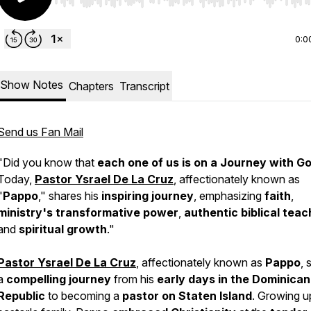
Use Left/Right to seek, Home/End to jump to start o
0:0
Show Notes
Chapters
Transcript
Send us Fan Mail
"Did you know that
each one of us is on a Journey with G
Today,
Pastor Ysrael De La Cruz
, affectionately known as
"
Pappo
," shares his
inspiring journey
, emphasizing
faith
,
ministry's transformative power
,
authentic biblical teac
and
spiritual growth
."
Pastor Ysrael De La Cruz
, affectionately known as
Pappo
, 
a
compelling journey
from his
early days in the Dominican
Republic
to becoming a
pastor on Staten Island
. Growing up