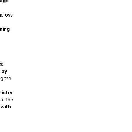
 age
cross
rning
ts
lay
ing the
nistry
 of the
 with