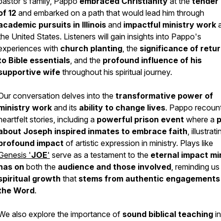
pastor's family, Pappo
embraced Christianity
at the
tender
of 12
and embarked on a path that would lead him through
academic pursuits in Illinois
and
impactful ministry work
a
the United States. Listeners will gain insights into Pappo's
experiences with
church planting
, the
significance of retu
to Bible essentials
, and the
profound influence of his
supportive wife
throughout his spiritual journey.
Our conversation delves into the
transformative power of
ministry work
and its
ability to change lives
. Pappo recoun
heartfelt stories, including a
powerful prison event
where a
p
about Joseph inspired inmates
to embrace faith
, illustrat
profound impact
of artistic expression in ministry. Plays like
Genesis '
JOE
'
serve as a testament to the
eternal impact mi
has on
both the
audience
and those involved
, reminding us
spiritual growth
that
stems
from authentic engagements
the Word
.
We also explore the importance of
sound biblical teaching
in