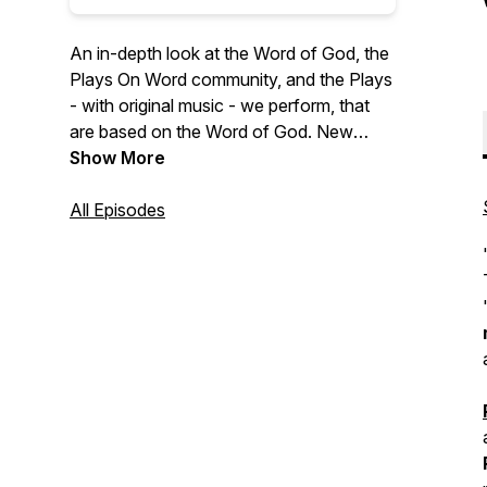
An in-depth look at the Word of God, the
Plays On Word community, and the Plays
- with original music - we perform, that
are based on the Word of God. New
episodes drop Fridays at 7AM EST! To
Show More
find out how Plays On Word Theater can
perform 'LIVE on YOUR STAGE' and to
All Episodes
support this missionary & podcast visit:
https://playsonword.org/