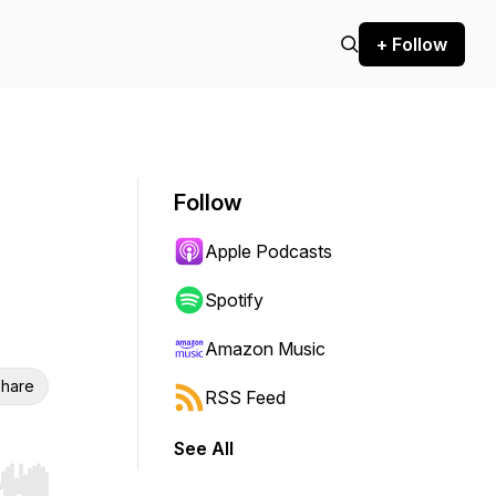
+ Follow
Follow
Apple Podcasts
Spotify
Amazon Music
hare
RSS Feed
See All