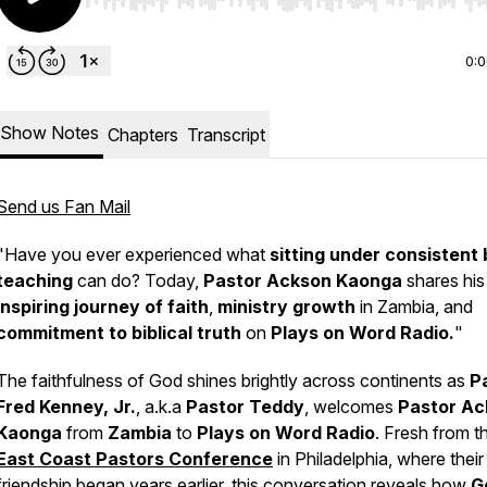
Use Left/Right to seek, Home/End to jump to start o
0:
Show Notes
Chapters
Transcript
Send us Fan Mail
"Have you ever experienced what
sitting under consistent 
teaching
can do? Today,
Pastor Ackson Kaonga
shares his
inspiring journey of faith
,
ministry growth
in Zambia, and
commitment to biblical truth
on
Plays on Word Radio.
"
The faithfulness of God shines brightly across continents as
P
Fred Kenney, Jr.
, a.k.a
Pastor Teddy
, welcomes
Pastor Ac
Kaonga
from
Zambia
to
Plays on Word Radio
. Fresh from t
East Coast Pastors Conference
in Philadelphia, where their
friendship began years earlier, this conversation reveals how
G