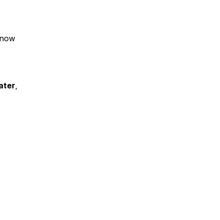
know
ater
,