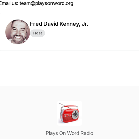
Email us: team@playsonword.org
Fred David Kenney, Jr.
Host
Plays On Word Radio