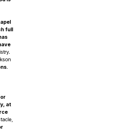
hapel
h full
has
have
stry.
kson
ons
.
for
y, at
orce
tacle,
or