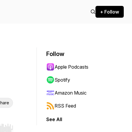
+ Follow
Follow
Apple Podcasts
Spotify
Amazon Music
hare
RSS Feed
See All