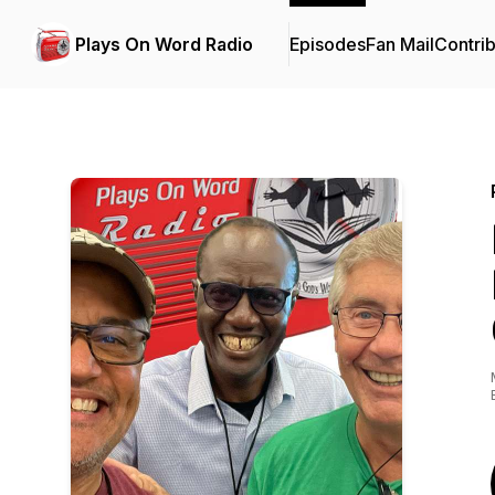
Plays On Word Radio
Episodes
Fan Mail
Contrib