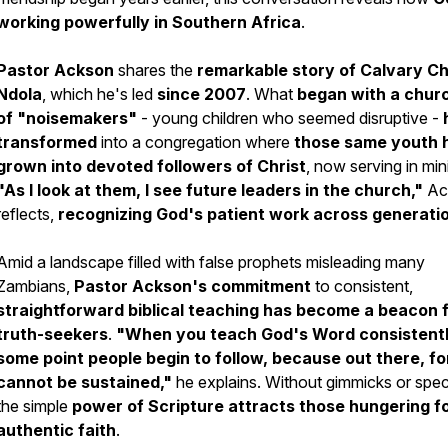
working powerfully in Southern Africa
.
Pastor Ackson
shares the
remarkable story of Calvary C
Ndola
, which he's led
since 2007
. What
began with a churc
of "noisemakers"
- young children who seemed disruptive -
transformed
into a congregation where
those same youth 
grown into devoted followers of Christ
, now serving in mini
"As I look at them, I see future leaders in the church,"
Ac
reflects,
recognizing God's patient work across generati
Amid a landscape filled with false prophets misleading many
Zambians,
Pastor Ackson's commitment
to consistent,
straightforward biblical teaching
has become a beacon 
truth-seekers
.
"When you teach God's Word consistentl
some point people begin to follow, because out there, f
cannot be sustained,"
he explains. Without gimmicks or spec
the simple
power of Scripture attracts those hungering f
authentic faith
.