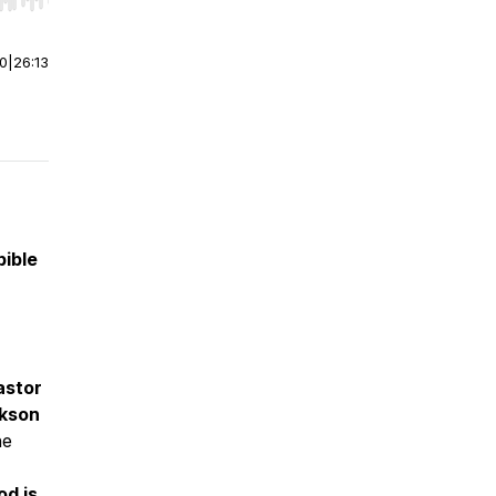
r end. Hold shift to jump forward or backward.
00
|
26:13
bible
astor
kson
he
od is