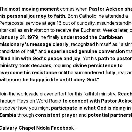
The
most moving moment
comes when
Pastor Ackson sh
his personal journey to faith
. Born Catholic, he attended a
Pentecostal service at age 16 out of curiosity, misunderstandi
altar call as an invitation to receive the Eucharist. Weeks later, 
January 31, 1979
, he finally
understood the Caribbean
missionary's message clearly
, recognized himself as "a sinn
candidate of hell," and
experienced genuine conversion
tha
filled him with God's peace and joy
. Yet his
path to pastor
ministry
took decades
, requiring
divine persistence to
overcome his resistance
until he
surrendered fully
, realiz
will never be happy in life until I obey God."
Join the worldwide prayer effort for this faithful ministry.
Reach
through Plays on Word Radio
to connect with Pastor Acks
discover how you might
participate in what God is doing in
Zambia
through
consistent prayer
and
potential partners
Calvary Chapel Ndola Faceboo
k
-