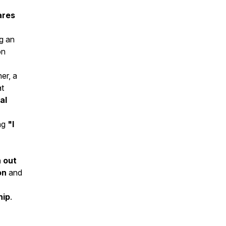
ares
ng an
on
er, a
t
al
ing
"I
 out
on
and
hip
.