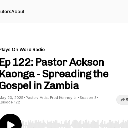
utors
About
Plays On Word Radio
Ep 122: Pastor Ackson
Kaonga - Spreading the
Gospel in Zambia
May 23, 2025
•
Pastor/ Artist Fred Kenney Jr.
•
Season 3
•
S
Episode 122