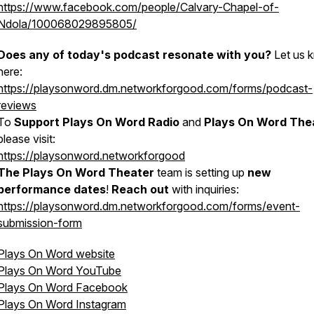
https://www.facebook.com/people/Calvary-Chapel-of-
Ndola/100068029895805/
Does any of today's podcast resonate with you?
Let us 
here:
https://playsonword.dm.networkforgood.com/forms/podcast-
reviews
To
Support Plays On Word Radio
and
Plays On Word The
please visit:
https://playsonword.networkforgood
The Plays On Word Theater
team is setting up
new
performance dates
!
Reach out
with inquiries:
https://playsonword.dm.networkforgood.com/forms/event-
submission-form
Plays On Word website
Plays On Word YouTube
Plays On Word Facebook
Plays On Word Instagram