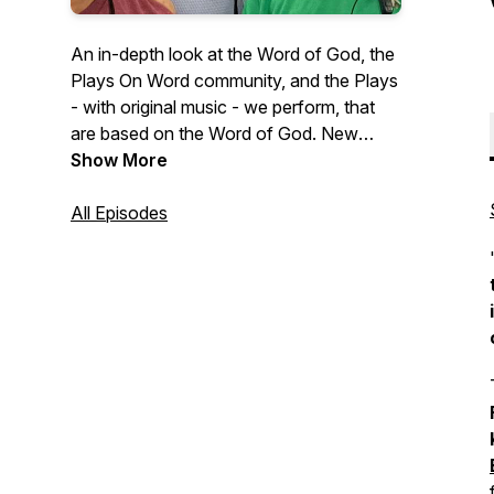
An in-depth look at the Word of God, the
Plays On Word community, and the Plays
- with original music - we perform, that
are based on the Word of God. New
episodes drop Fridays at 7AM EST! To
Show More
find out how Plays On Word Theater can
perform 'LIVE on YOUR STAGE' and to
All Episodes
support this missionary & podcast visit:
https://playsonword.org/