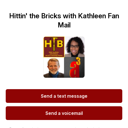
Hittin' the Bricks with Kathleen Fan
Mail
Send a text message
Send a voicemail