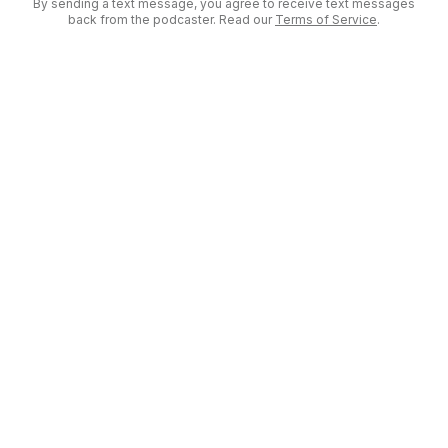
By sending a text message, you agree to receive text messages
back from the podcaster. Read our
Terms of Service
.