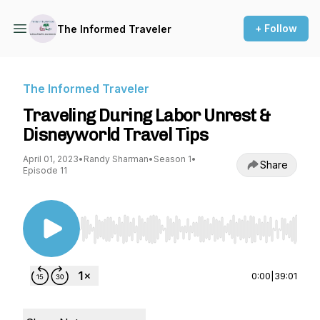
+ Follow
The Informed Traveler
The Informed Traveler
Traveling During Labor Unrest &
Disneyworld Travel Tips
April 01, 2023
•
Randy Sharman
•
Season 1
•
Share
Episode 11
Use Left/Right to seek, Home/End to jump to st
0:00
|
39:01