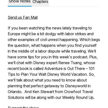
Show Notes
Chapters
Send us Fan Mail
If you been watching the news lately traveling to
Europe might be a bit dodgy with labor strikes and
other examples of civil unrest happening. Which begs
the question, what happens when you find yourself
in the middle of a labor dispute while traveling. We’ll
have some tips for you in this week's podcast. Plus,
we’ll chat with Disney expert Renee Tsang, whose
recent book is called Adventure is Out There – 101
Tips to Plan Your Walt Disney World Vacation. So,
we’ll talk about what you need to know about
planning that perfect getaway to Disneyworld in
Orlando. And Ken Stewart from Crowfoot Travel
Solutions will be along with our Weekly Round Up.