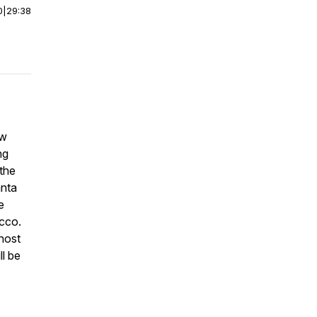
0
|
29:38
ew
ng
the
anta
e
occo.
host
l be