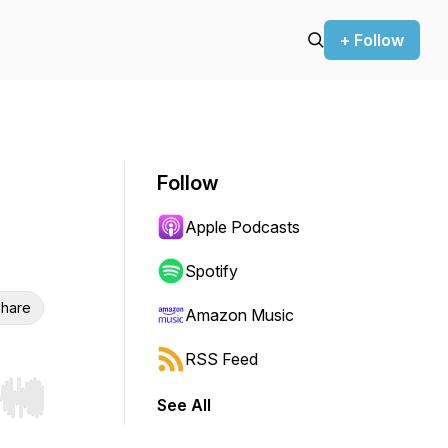
+ Follow
Follow
Apple Podcasts
Spotify
hare
Amazon Music
RSS Feed
See All
r end. Hold shift to jump forward or backward.