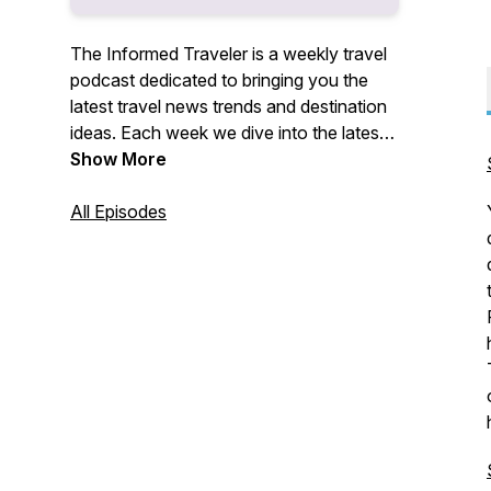
The Informed Traveler is a weekly travel
podcast dedicated to bringing you the
latest travel news trends and destination
ideas. Each week we dive into the latest
travel stories and how they effect you,
Show More
the traveler. Plus we provide insight
traveling to interesting destinations and
All Episodes
and useful travel tips to help you along
the way.