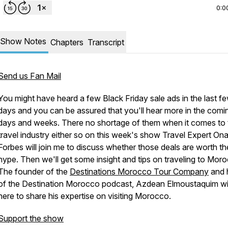
0:0
Show Notes
Chapters
Transcript
Send us Fan Mail
You might have heard a few Black Friday sale ads in the last f
days and you can be assured that you'll hear more in the comi
days and weeks. There no shortage of them when it comes to 
travel industry either so on this week's show Travel Expert On
Forbes will join me to discuss whether those deals are worth th
hype. Then we'll get some insight and tips on traveling to Mor
The founder of the
Destinations Morocco Tour Company
and 
of the Destination Morocco podcast, Azdean Elmoustaquim wil
here to share his expertise on visiting Morocco.
Support the show