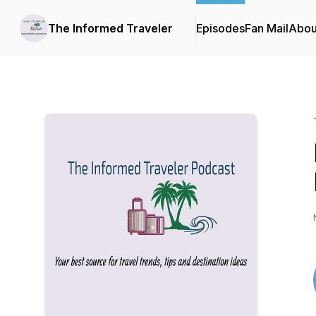
The Informed Traveler
Episodes
Fan Mail
Abou