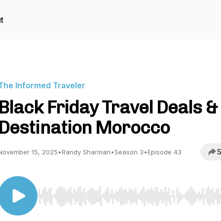
t
The Informed Traveler
Black Friday Travel Deals &
Destination Morocco
S
November 15, 2025
•
Randy Sharman
•
Season 3
•
Episode 43
Use Left/Right to seek, Home/End to jump to start o