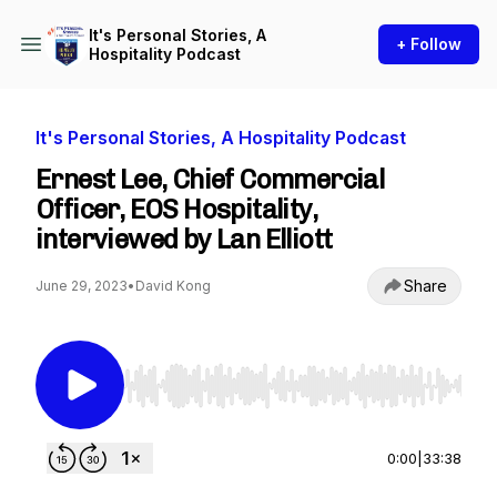
It's Personal Stories, A
+ Follow
Hospitality Podcast
It's Personal Stories, A Hospitality Podcast
Ernest Lee, Chief Commercial
Officer, EOS Hospitality,
interviewed by Lan Elliott
Share
June 29, 2023
•
David Kong
Use Left/Right to seek, Home/End to jump to st
0:00
|
33:38