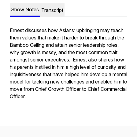
Show Notes
Transcript
Ernest discusses how Asians’ upbringing may teach
them values that make it harder to break through the
Bamboo Ceiling and attain senior leadership roles,
why growth is messy, and the most common trait
amongst senior executives. Ernest also shares how
his parents instilled in him a high level of curiosity and
inquisitiveness that have helped him develop a mental
model for tackling new challenges and enabled him to
move from Chief Growth Officer to Chief Commercial
Officer.