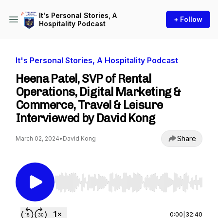
It's Personal Stories, A
+ Follow
Hospitality Podcast
It's Personal Stories, A Hospitality Podcast
Heena Patel, SVP of Rental
Operations, Digital Marketing &
Commerce, Travel & Leisure
Interviewed by David Kong
Share
March 02, 2024
•
David Kong
Use Left/Right to seek, Home/End to jump to st
0:00
|
32:40