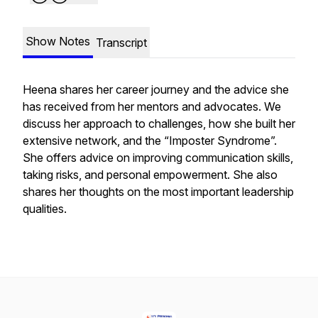
Show Notes
Transcript
Heena shares her career journey and the advice she
has received from her mentors and advocates. We
discuss her approach to challenges, how she built her
extensive network, and the “Imposter Syndrome”.
She offers advice on improving communication skills,
taking risks, and personal empowerment. She also
shares her thoughts on the most important leadership
qualities.