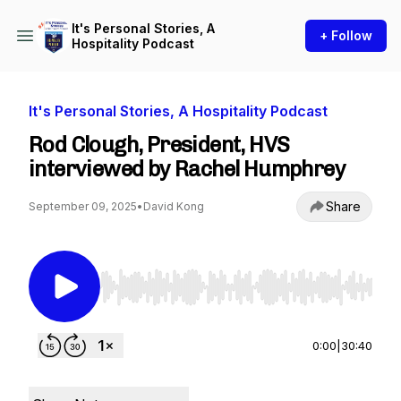
It's Personal Stories, A
+ Follow
Hospitality Podcast
It's Personal Stories, A Hospitality Podcast
Rod Clough, President, HVS
interviewed by Rachel Humphrey
Share
September 09, 2025
•
David Kong
Use Left/Right to seek, Home/End to jump to st
0:00
|
30:40