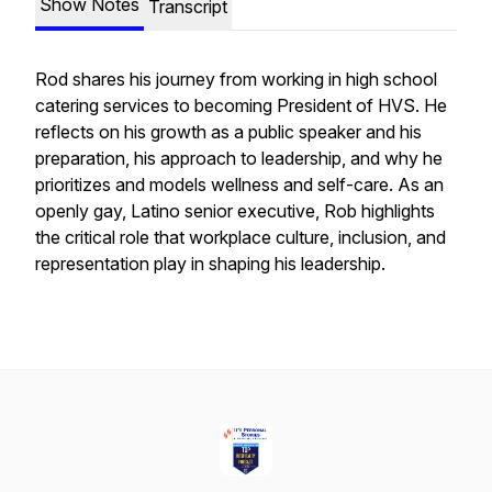
Show Notes
Transcript
Rod shares his journey from working in high school
catering services to becoming President of HVS. He
reflects on his growth as a public speaker and his
preparation, his approach to leadership, and why he
prioritizes and models wellness and self-care. As an
openly gay, Latino senior executive, Rob highlights
the critical role that workplace culture, inclusion, and
representation play in shaping his leadership.