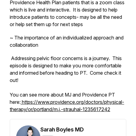
Providence Health Plan patients that is a zoom class
which is live and interactive. It is designed to help
introduce patients to concepts- may be all the need
or help set them up for next steps
~ The importance of an individualized approach and
collaboration
Addressing pelvic floor concerns is a journey. This
episode is designed to make you more comfortable
and informed before heading to PT. Come check it
out!
You can see more about MJ and Providence PT
here:
https://www.providence.org/doctors/physical-
therapy/or/portland/m.j.-strauhal-1235617242
Sarah Boyles MD