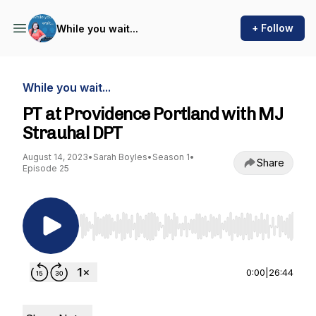
+ Follow
While you wait...
While you wait...
PT at Providence Portland with MJ
Strauhal DPT
August 14, 2023
•
Sarah Boyles
•
Season 1
•
Share
Episode 25
Use Left/Right to seek, Home/End to jump to st
0:00
|
26:44