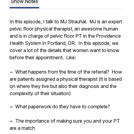
Show Notes
In this episode, I talk to MJ Strauhal. MJ is an expert
pelvic floor physical therapist, an awesome human
and is in charge of pelvic floor PT in the Providence
Health System in Portland, OR. In this episode, we
cover a lot of the details that women want to know
before their appointment. Like:
~ What happens from the time of the referral? How
are patients assigned a physical therapist (it is based
on where they live but also their diagnosis and the
complexity of their situation)
~ What paperwork do they have to complete?
~ The importance of making sure you and your PT
are a match