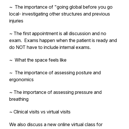
~ The importance of "going global before you go
local- investigating other structures and previous
injuries
~ The first appointment is all discussion and no
exam. Exams happen when the patient is ready and
do NOT have to include internal exams.
~ What the space feels like
~ The importance of assessing posture and
ergonomics
~ The importance of assessing pressure and
breathing
~ Clinical visits vs virtual visits
We also discuss a new online virtual class for