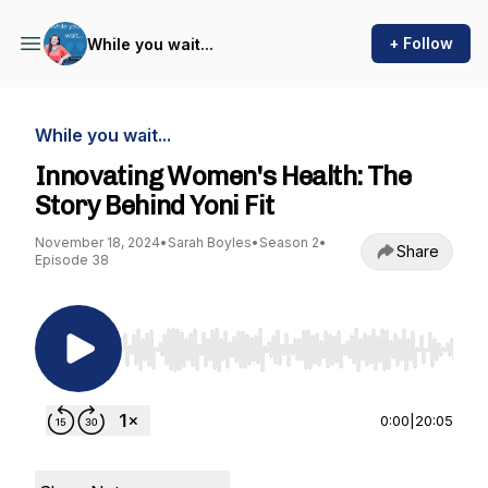
+ Follow
While you wait...
While you wait...
Innovating Women's Health: The
Story Behind Yoni Fit
November 18, 2024
•
Sarah Boyles
•
Season 2
•
Share
Episode 38
Use Left/Right to seek, Home/End to jump to st
0:00
|
20:05