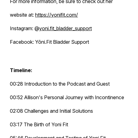
For more information, be sure to check out her
website at:
https://yonifit.com/
Instagram: @
yoni.fit_bladder_support
Facebook: Yōni.Fit Bladder Support
Timeline:
00:28 Introduction to the Podcast and Guest
00:52 Allison's Personal Journey with Incontinence
02:08 Challenges and Initial Solutions
03:17 The Birth of Yoni Fit