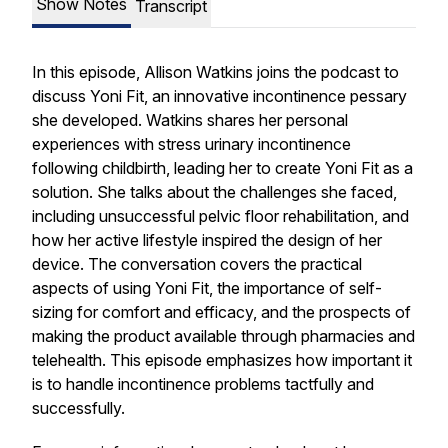
Show Notes
Transcript
In this episode, Allison Watkins joins the podcast to
discuss Yoni Fit, an innovative incontinence pessary
she developed. Watkins shares her personal
experiences with stress urinary incontinence
following childbirth, leading her to create Yoni Fit as a
solution. She talks about the challenges she faced,
including unsuccessful pelvic floor rehabilitation, and
how her active lifestyle inspired the design of her
device. The conversation covers the practical
aspects of using Yoni Fit, the importance of self-
sizing for comfort and efficacy, and the prospects of
making the product available through pharmacies and
telehealth. This episode emphasizes how important it
is to handle incontinence problems tactfully and
successfully.