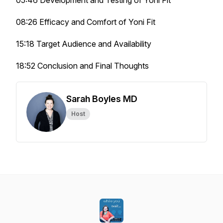
05:46 Development and Testing of Yoni Fit
08:26 Efficacy and Comfort of Yoni Fit
15:18 Target Audience and Availability
18:52 Conclusion and Final Thoughts
Sarah Boyles MD
Host