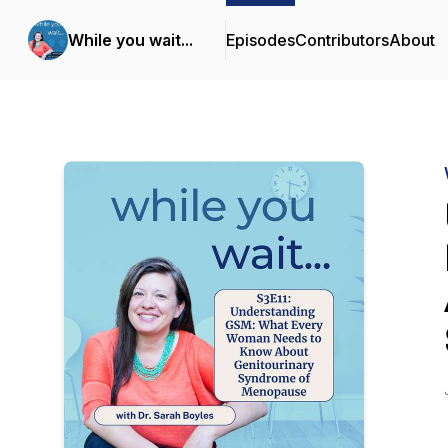
While you wait...
Episodes
Contributors
About