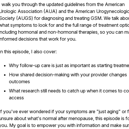
I walk you through the updated guidelines from the American
Urologic Association (AUA) and the American Urogynecologi
Society (AUGS) for diagnosing and treating GSM. We talk abo
what symptoms to look for and the full range of treatment opti
including hormonal and non-hormonal therapies, so you can 
informed decisions that work for you.
In this episode, I also cover:
Why follow-up care is just as important as starting treatm
How shared decision-making with your provider changes
outcomes
What research still needs to catch up when it comes to c
access
If you've ever wondered if your symptoms are "just aging" or f
unsure about what's normal after menopause, this episode is f
you. My goal is to empower you with information and make su