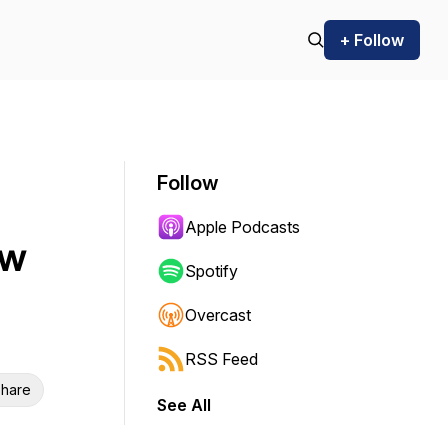
+ Follow
Follow
Apple Podcasts
ow
Spotify
Overcast
RSS Feed
hare
See All