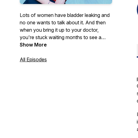
Lots of women have bladder leaking and
no one wants to talk about it. And then
when you bring it up to your doctor,
you're stuck waiting months to see a
specialist. I'm Sarah Boyles, an
Show More
experienced board-certified
Urogynecologist and each week I'll
All Episodes
combine medicine, science and my
expertise to help you understand your
bladder and your body and what you can
do to get started!