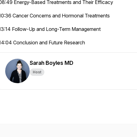
08:49 Energy-Based Treatments and Their Efficacy
10:36 Cancer Concerns and Hormonal Treatments
13:14 Follow-Up and Long-Term Management
14:04 Conclusion and Future Research
Sarah Boyles MD
Host