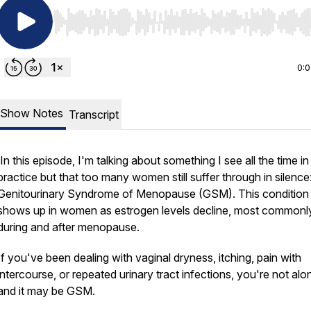
Use Left/Right to seek, Home/End to jump to start o
0:
Show Notes
Transcript
In this episode, I'm talking about something I see all the time i
practice but that too many women still suffer through in silence
Genitourinary Syndrome of Menopause (GSM). This condition
shows up in women as estrogen levels decline, most commonl
during and after menopause.
If you've been dealing with vaginal dryness, itching, pain with
intercourse, or repeated urinary tract infections, you're not alo
and it may be GSM.