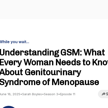
While you wait...
Understanding GSM: What
Every Woman Needs to Kn
About Genitourinary
Syndrome of Menopause
S
June 16, 2025
•
Sarah Boyles
•
Season 3
•
Episode 11