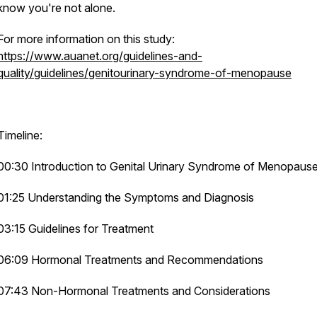
know you're not alone.
For more information on this study:
https://www.auanet.org/guidelines-and-
quality/guidelines/genitourinary-syndrome-of-menopause
Timeline:
00:30 Introduction to Genital Urinary Syndrome of Menopaus
01:25 Understanding the Symptoms and Diagnosis
03:15 Guidelines for Treatment
06:09 Hormonal Treatments and Recommendations
07:43 Non-Hormonal Treatments and Considerations