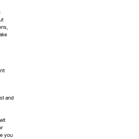
c
ut
ons,
make
ent
ost and
elt
or
re you