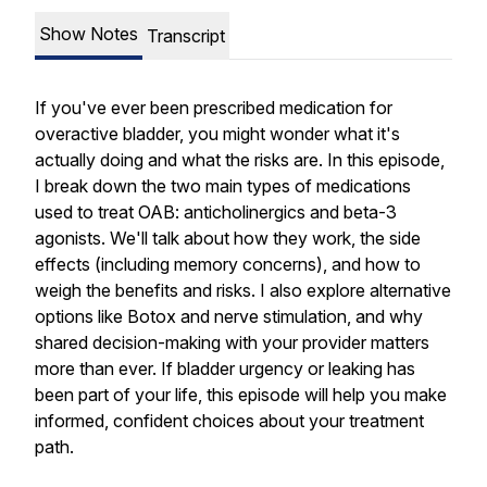
Show Notes
Transcript
If you've ever been prescribed medication for
overactive bladder, you might wonder what it's
actually doing and what the risks are. In this episode,
I break down the two main types of medications
used to treat OAB: anticholinergics and beta-3
agonists. We'll talk about how they work, the side
effects (including memory concerns), and how to
weigh the benefits and risks. I also explore alternative
options like Botox and nerve stimulation, and why
shared decision-making with your provider matters
more than ever. If bladder urgency or leaking has
been part of your life, this episode will help you make
informed, confident choices about your treatment
path.