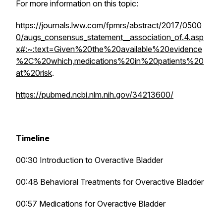
For more information on this topic:
https://journals.lww.com/fpmrs/abstract/2017/0500
0/augs_consensus_statement__association_of.4.asp
x#:~:text=Given%20the%20available%20evidence
%2C%20which,medications%20in%20patients%20
at%20risk
.
https://pubmed.ncbi.nlm.nih.gov/34213600/
Timeline
00:30 Introduction to Overactive Bladder
00:48 Behavioral Treatments for Overactive Bladder
00:57 Medications for Overactive Bladder