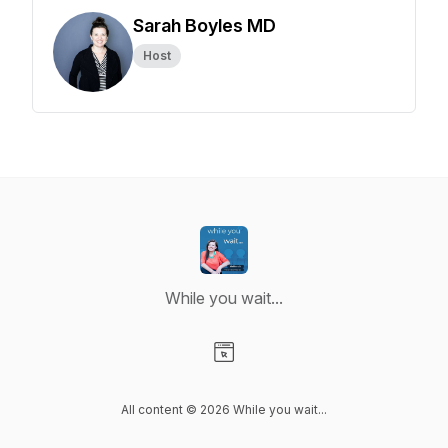
Sarah Boyles MD
Host
While you wait...
Visit our Website page
All content © 2026 While you wait...