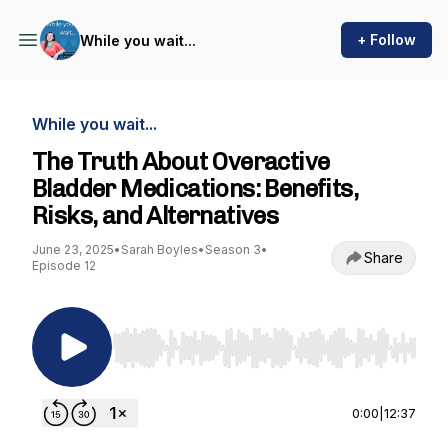
+ Follow
While you wait...
While you wait...
The Truth About Overactive
Bladder Medications: Benefits,
Risks, and Alternatives
June 23, 2025
•
Sarah Boyles
•
Season 3
•
Share
Episode 12
Use Left/Right to seek, Home/End to jump to st
0:00
|
12:37