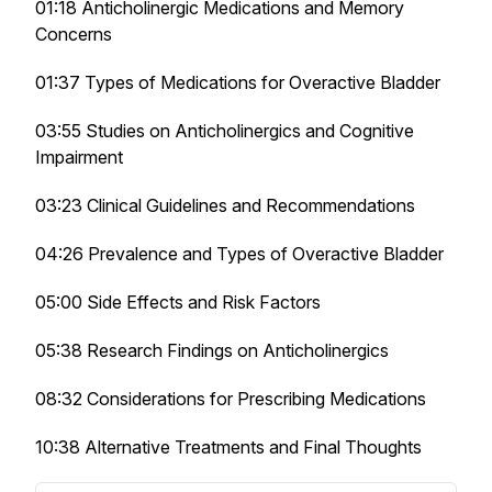
01:18 Anticholinergic Medications and Memory
Concerns
01:37 Types of Medications for Overactive Bladder
03:55 Studies on Anticholinergics and Cognitive
Impairment
03:23 Clinical Guidelines and Recommendations
04:26 Prevalence and Types of Overactive Bladder
05:00 Side Effects and Risk Factors
05:38 Research Findings on Anticholinergics
08:32 Considerations for Prescribing Medications
10:38 Alternative Treatments and Final Thoughts