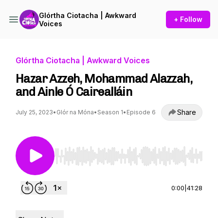
Glórtha Ciotacha | Awkward
+ Follow
Voices
Glórtha Ciotacha | Awkward Voices
Hazar Azzeh, Mohammad Alazzah,
and Ainle Ó Cairealláin
Share
July 25, 2023
•
Glór na Móna
•
Season 1
•
Episode 6
Use Left/Right to seek, Home/End to jump to st
0:00
|
41:28