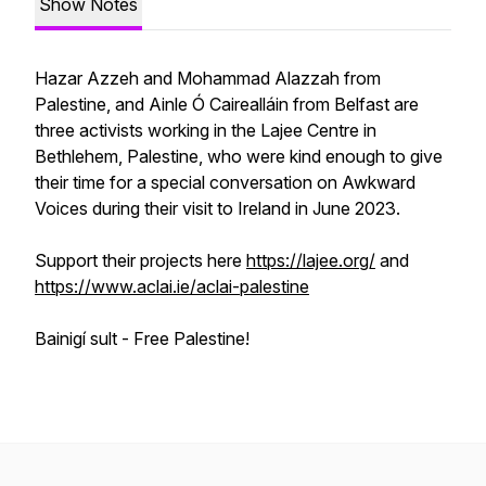
Show Notes
Hazar Azzeh and Mohammad Alazzah from
Palestine, and Ainle Ó Cairealláin from Belfast are
three activists working in the Lajee Centre in
Bethlehem, Palestine, who were kind enough to give
their time for a special conversation on Awkward
Voices during their visit to Ireland in June 2023.
Support their projects here
https://lajee.org/
and
https://www.aclai.ie/aclai-palestine
Bainigí sult - Free Palestine!