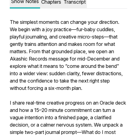
Show Notes
Chapters
Transcript
The simplest moments can change your direction.
We begin with a joy practice—fur-baby cuddles,
playful journaling, and creative micro-steps—that
gently trains attention and makes room for what
matters. From that grounded place, we open an
Akashic Records message for mid-December and
explore what it means to “come around the bend”
into a wider view: sudden clarity, fewer distractions,
and the confidence to take the next right step
without forcing a six-month plan.
I share real-time creative progress on an Oracle deck
and how a 15–20 minute commitment can turn a
vague intention into a finished page, a clarified
decision, or a calmer nervous system. We unpack a
simple two-part journal prompt—What do I most