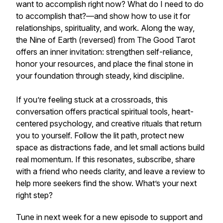
want to accomplish right now? What do I need to do
to accomplish that?—and show how to use it for
relationships, spirituality, and work. Along the way,
the Nine of Earth (reversed) from The Good Tarot
offers an inner invitation: strengthen self-reliance,
honor your resources, and place the final stone in
your foundation through steady, kind discipline.
If you’re feeling stuck at a crossroads, this
conversation offers practical spiritual tools, heart-
centered psychology, and creative rituals that return
you to yourself. Follow the lit path, protect new
space as distractions fade, and let small actions build
real momentum. If this resonates, subscribe, share
with a friend who needs clarity, and leave a review to
help more seekers find the show. What’s your next
right step?
Tune in next week for a new episode to support and