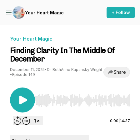
+ Follow
Your Heart Magic
Your Heart Magic
Finding Clarity In The Middle Of
December
December 11, 2025
•
Dr. BethAnne Kapansky Wright
Share
•
Episode 149
Use Left/Right to seek, Home/End to jump to st
0:00
|
14:37