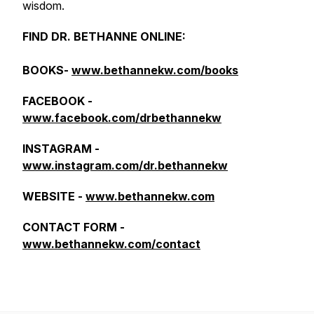
wisdom.
FIND DR. BETHANNE ONLINE:
BOOKS-
www.bethannekw.com/books
FACEBOOK -
www.facebook.com/drbethannekw
INSTAGRAM -
www.instagram.com/dr.bethannekw
WEBSITE -
www.bethannekw.com
CONTACT FORM -
www.bethannekw.com/contact