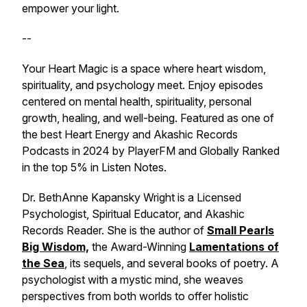
empower your light.
--
Your Heart Magic is a space where heart wisdom,
spirituality, and psychology meet. Enjoy episodes
centered on mental health, spirituality, personal
growth, healing, and well-being. Featured as one of
the best Heart Energy and Akashic Records
Podcasts in 2024 by PlayerFM and Globally Ranked
in the top 5% in Listen Notes.
Dr. BethAnne Kapansky Wright is a Licensed
Psychologist, Spiritual Educator, and Akashic
Records Reader. She is the author of
Small Pearls
Big Wisdom,
the Award-Winning
Lamentations of
the Sea
, its sequels, and several books of poetry. A
psychologist with a mystic mind, she weaves
perspectives from both worlds to offer holistic