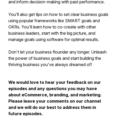
and inform decision-making with past performance.
You'll also get tips on how to set clear business goals
using popular frameworks like SMART goals and
OKRs. You'll learn how to co-create with other
business leaders, start with the big picture, and
manage goals using software for optimal results.
Don't let your business flounder any longer. Unleash
the power of business goals and start building the
thriving business you've always dreamed of!
We would love to hear your feedback on our
episodes and any questions you may have
about eCommerce, branding, and marketing.
Please leave your comments on our channel
and we will do our best to address them in
future episodes.