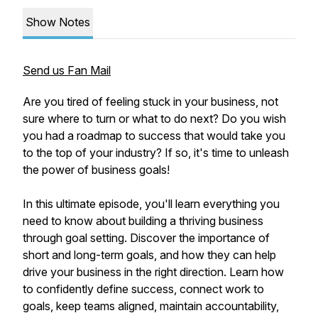
Show Notes
Send us Fan Mail
Are you tired of feeling stuck in your business, not
sure where to turn or what to do next? Do you wish
you had a roadmap to success that would take you
to the top of your industry? If so, it's time to unleash
the power of business goals!
In this ultimate episode, you'll learn everything you
need to know about building a thriving business
through goal setting. Discover the importance of
short and long-term goals, and how they can help
drive your business in the right direction. Learn how
to confidently define success, connect work to
goals, keep teams aligned, maintain accountability,