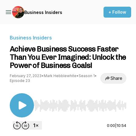
+ Follow
Business Insiders
Business Insiders
Achieve Business Success Faster
Than You Ever Imagined: Unlock the
Power of Business Goals!
February 27, 2023
•
Mark Hebblewhite
•
Season 1
•
Share
Episode 23
Use Left/Right to seek, Home/End to jump to st
0:00
|
10:54