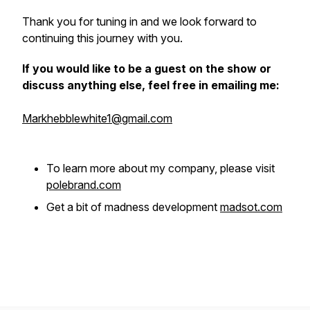
Thank you for tuning in and we look forward to
continuing this journey with you.
If you would like to be a guest on the show or
discuss anything else, feel free in emailing me:
Markhebblewhite1@gmail.com
To learn more about my company, please visit
polebrand.com
Get a bit of madness development
madsot.com