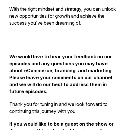
With the right mindset and strategy, you can unlock
new opportunities for growth and achieve the
success you've been dreaming of.
We would love to hear your feedback on our
episodes and any questions you may have
about eCommerce, branding, and marketing.
Please leave your comments on our channel
and we will do our best to address them in
future episodes.
Thank you for tuning in and we look forward to
continuing this journey with you.
If you would like to be a guest on the show or