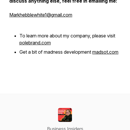
discuss anything else, feel free in emailing me:
Markhebblewhite1@gmail.com
To learn more about my company, please visit
polebrand.com
Get a bit of madness development
madsot.com
Business Insiders