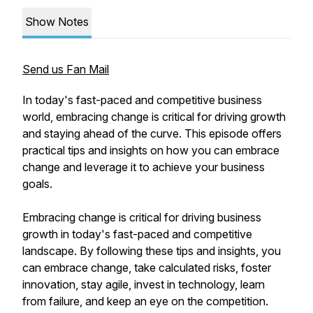
Show Notes
Send us Fan Mail
In today's fast-paced and competitive business
world, embracing change is critical for driving growth
and staying ahead of the curve. This episode offers
practical tips and insights on how you can embrace
change and leverage it to achieve your business
goals.
Embracing change is critical for driving business
growth in today's fast-paced and competitive
landscape. By following these tips and insights, you
can embrace change, take calculated risks, foster
innovation, stay agile, invest in technology, learn
from failure, and keep an eye on the competition.