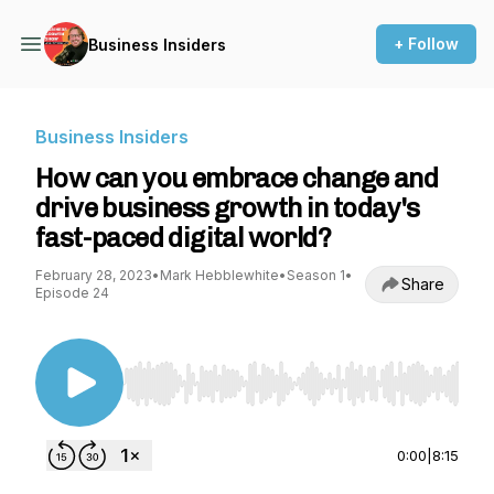
+ Follow
Business Insiders
Business Insiders
How can you embrace change and
drive business growth in today's
fast-paced digital world?
February 28, 2023
•
Mark Hebblewhite
•
Season 1
•
Share
Episode 24
Use Left/Right to seek, Home/End to jump to st
0:00
|
8:15