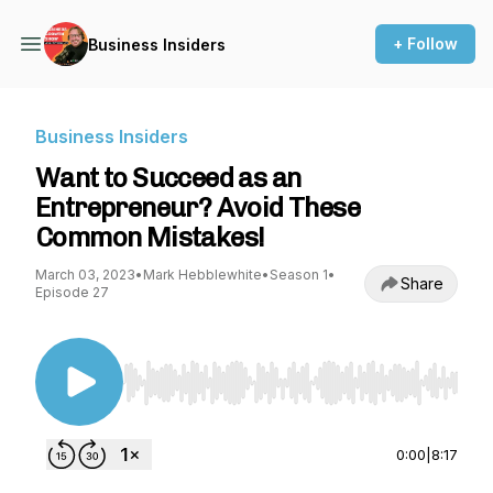
+ Follow
Business Insiders
Business Insiders
Want to Succeed as an
Entrepreneur? Avoid These
Common Mistakes!
March 03, 2023
•
Mark Hebblewhite
•
Season 1
•
Share
Episode 27
Use Left/Right to seek, Home/End to jump to st
0:00
|
8:17