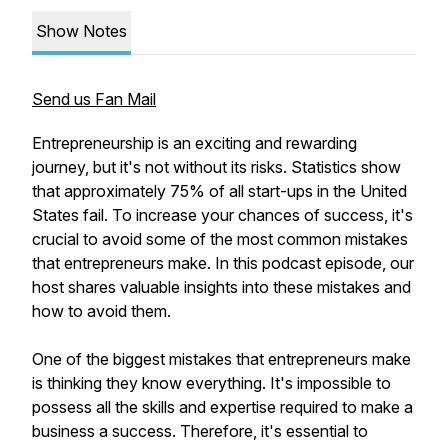
Show Notes
Send us Fan Mail
Entrepreneurship is an exciting and rewarding
journey, but it's not without its risks. Statistics show
that approximately 75% of all start-ups in the United
States fail. To increase your chances of success, it's
crucial to avoid some of the most common mistakes
that entrepreneurs make. In this podcast episode, our
host shares valuable insights into these mistakes and
how to avoid them.
One of the biggest mistakes that entrepreneurs make
is thinking they know everything. It's impossible to
possess all the skills and expertise required to make a
business a success. Therefore, it's essential to