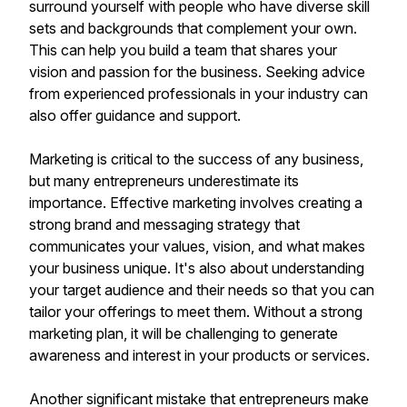
surround yourself with people who have diverse skill
sets and backgrounds that complement your own.
This can help you build a team that shares your
vision and passion for the business. Seeking advice
from experienced professionals in your industry can
also offer guidance and support.
Marketing is critical to the success of any business,
but many entrepreneurs underestimate its
importance. Effective marketing involves creating a
strong brand and messaging strategy that
communicates your values, vision, and what makes
your business unique. It's also about understanding
your target audience and their needs so that you can
tailor your offerings to meet them. Without a strong
marketing plan, it will be challenging to generate
awareness and interest in your products or services.
Another significant mistake that entrepreneurs make