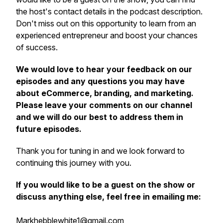
the host's contact details in the podcast description.
Don't miss out on this opportunity to learn from an
experienced entrepreneur and boost your chances
of success.
We would love to hear your feedback on our
episodes and any questions you may have
about eCommerce, branding, and marketing.
Please leave your comments on our channel
and we will do our best to address them in
future episodes.
Thank you for tuning in and we look forward to
continuing this journey with you.
If you would like to be a guest on the show or
discuss anything else, feel free in emailing me:
Markhebblewhite1@gmail.com