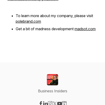
To learn more about my company, please visit
polebrand.com
Get a bit of madness development
madsot.com
Business Insiders