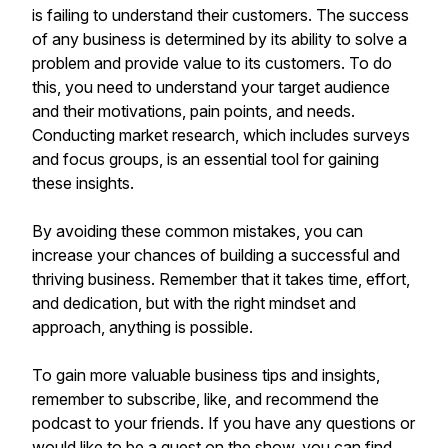
is failing to understand their customers. The success
of any business is determined by its ability to solve a
problem and provide value to its customers. To do
this, you need to understand your target audience
and their motivations, pain points, and needs.
Conducting market research, which includes surveys
and focus groups, is an essential tool for gaining
these insights.
By avoiding these common mistakes, you can
increase your chances of building a successful and
thriving business. Remember that it takes time, effort,
and dedication, but with the right mindset and
approach, anything is possible.
To gain more valuable business tips and insights,
remember to subscribe, like, and recommend the
podcast to your friends. If you have any questions or
would like to be a guest on the show, you can find