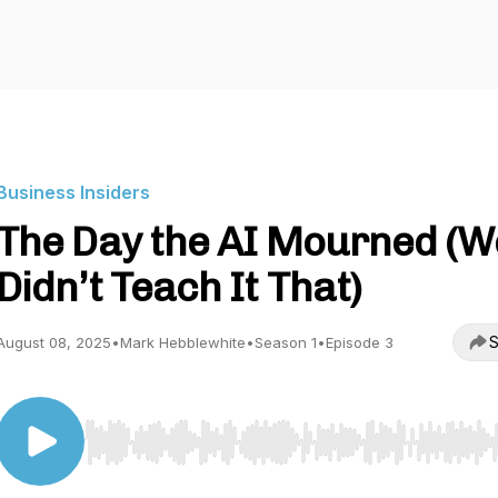
Business Insiders
The Day the AI Mourned (W
Didn’t Teach It That)
S
August 08, 2025
•
Mark Hebblewhite
•
Season 1
•
Episode 3
Use Left/Right to seek, Home/End to jump to start o