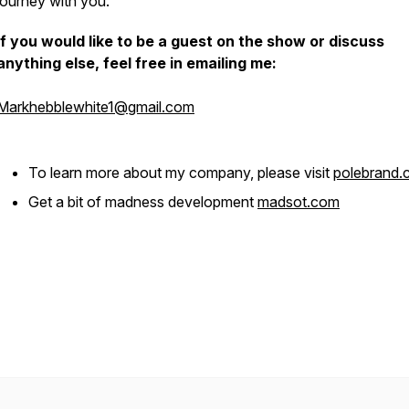
journey with you.
If you would like to be a guest on the show or discuss
anything else, feel free in emailing me:
Markhebblewhite1@gmail.com
To learn more about my company, please visit
polebrand
Get a bit of madness development
madsot.com