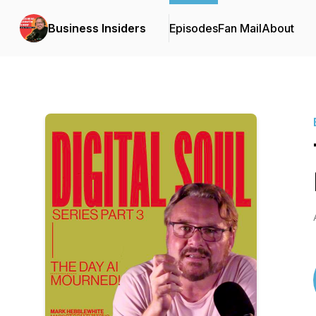
Business Insiders
Episodes
Fan Mail
About