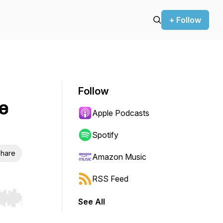
+ Follow
Follow
e
Apple Podcasts
Spotify
hare
Amazon Music
RSS Feed
See All
r end. Hold shift to jump forward or backward.