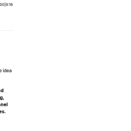
:00
|
6:16
e idea
nd
g,
nnel
es.