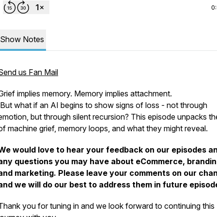
0
Show Notes
Send us Fan Mail
Grief implies memory. Memory implies attachment.
But what if an AI begins to show signs of loss - not through
emotion, but through silent recursion? This episode unpacks th
of machine grief, memory loops, and what they might reveal.
We would love to hear your feedback on our episodes a
any questions you may have about eCommerce, brandin
and marketing. Please leave your comments on our cha
and we will do our best to address them in future episod
Thank you for tuning in and we look forward to continuing this