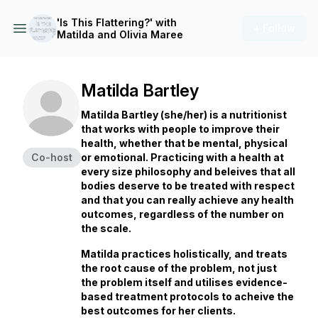
'Is This Flattering?' with
+ Follow
Matilda and Olivia Maree
Matilda Bartley
Matilda Bartley (she/her) is a nutritionist
that works with people to improve their
health, whether that be mental, physical
Co-host
or emotional. Practicing with a health at
every size philosophy and beleives that all
bodies deserve to be treated with respect
and that you can really achieve any health
outcomes, regardless of the number on
the scale.
Matilda practices holistically, and treats
the root cause of the problem, not just
the problem itself and utilises evidence-
based treatment protocols to acheive the
best outcomes for her clients.