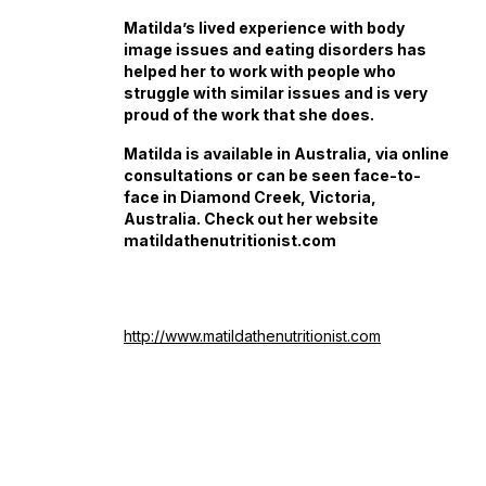
Matilda’s lived experience with body
image issues and eating disorders has
helped her to work with people who
struggle with similar issues and is very
proud of the work that she does.
Matilda is available in Australia, via online
consultations or can be seen face-to-
face in Diamond Creek, Victoria,
Australia. Check out her website
matildathenutritionist.com
http://www.matildathenutritionist.com