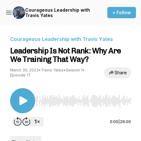
Courageous Leadership with
+ Follow
Travis Yates
Courageous Leadership with Travis Yates
Leadership Is Not Rank: Why Are
We Training That Way?
March 30, 2023
•
Travis Yates
•
Season 1
•
Share
Episode 17
Use Left/Right to seek, Home/End to jump to st
0:00
|
26:00