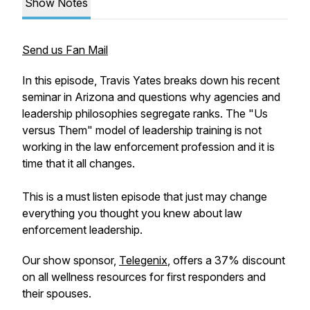
Show Notes
Send us Fan Mail
In this episode, Travis Yates breaks down his recent
seminar in Arizona and questions why agencies and
leadership philosophies segregate ranks. The "Us
versus Them" model of leadership training is not
working in the law enforcement profession and it is
time that it all changes.
This is a must listen episode that just may change
everything you thought you knew about law
enforcement leadership.
Our show sponsor,
Telegenix
, offers a 37% discount
on all wellness resources for first responders and
their spouses.