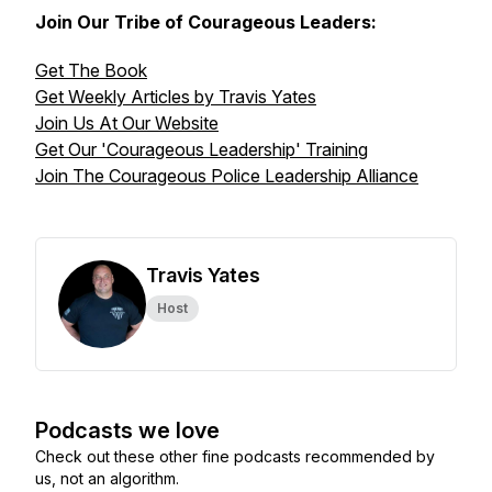
Join Our Tribe of Courageous Leaders:
Get The Book
Get Weekly Articles by Travis Yates
Join Us At Our Website
Get Our 'Courageous Leadership' Training
Join The Courageous Police Leadership Alliance
Travis Yates
Host
Podcasts we love
Check out these other fine podcasts recommended by
us, not an algorithm.