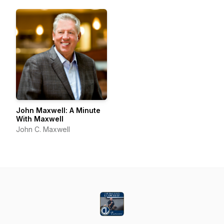
John Maxwell: A Minute
With Maxwell
John C. Maxwell