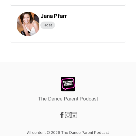
Jana Pfarr
Host
The Dance Parent Podcast
Visit our Facebook page
Visit our Instagram page
Visit our Website page
All content © 2026 The Dance Parent Podcast