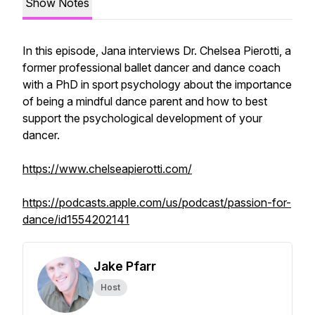
Show Notes
In this episode, Jana interviews Dr. Chelsea Pierotti, a
former professional ballet dancer and dance coach
with a PhD in sport psychology about the importance
of being a mindful dance parent and how to best
support the psychological development of your
dancer.
https://www.chelseapierotti.com/
https://podcasts.apple.com/us/podcast/passion-for-
dance/id1554202141
Jake Pfarr
Host