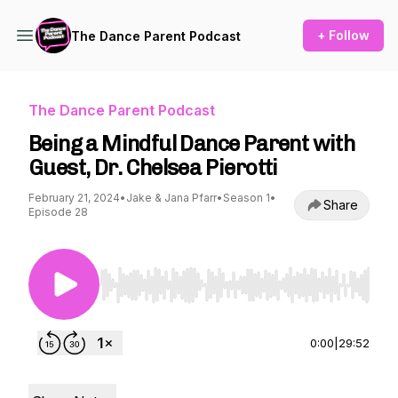
+ Follow
The Dance Parent Podcast
The Dance Parent Podcast
Being a Mindful Dance Parent with
Guest, Dr. Chelsea Pierotti
February 21, 2024
•
Jake & Jana Pfarr
•
Season 1
•
Share
Episode 28
Use Left/Right to seek, Home/End to jump to st
0:00
|
29:52