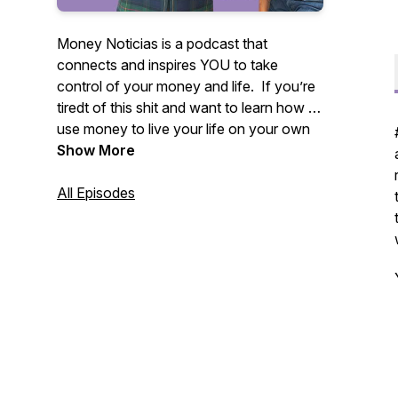
Money Noticias is a podcast that
connects and inspires YOU to take
control of your money and life. If you’re
tiredt of this shit and want to learn how to
use money to live your life on your own
terms, you’re at the right place.
Show More
All Episodes