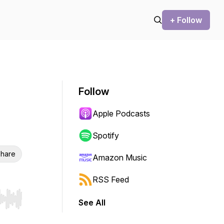
+ Follow
Follow
Apple Podcasts
Spotify
hare
Amazon Music
RSS Feed
See All
r end. Hold shift to jump forward or backward.