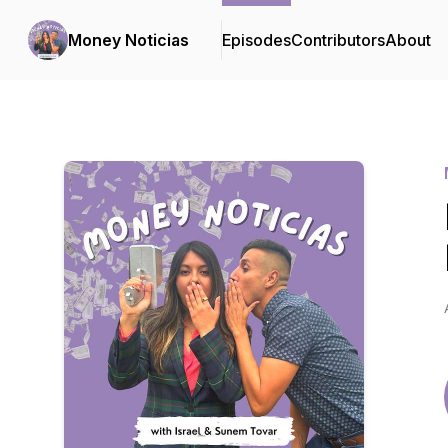
Money Noticias
Episodes
Contributors
About