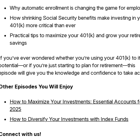
Why automatic enrollment is changing the game for empl
How shrinking Social Security benefits make investing in 
401(k) more critical than ever
Practical tips to maximize your 401(k) and grow your reti
savings
If you’ve ever wondered whether you’re using your 401(k) to its
potential—or if you’re just starting to plan for retirement—this
episode will give you the knowledge and confidence to take ac
Other Episodes You Will Enjoy
How to Maximize Your Investments: Essential Accounts f
2025
How to Diversify Your Investments with Index Funds
Connect with us!