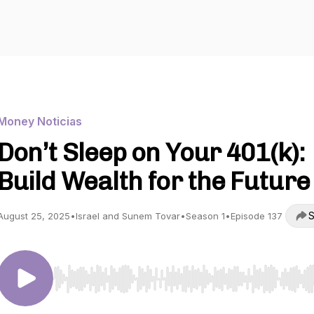
Money Noticias
Don’t Sleep on Your 401(k):
Build Wealth for the Future
S
August 25, 2025
•
Israel and Sunem Tovar
•
Season 1
•
Episode 137
Use Left/Right to seek, Home/End to jump to start o