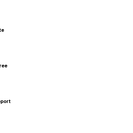
te
ree
pport