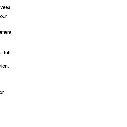
oyees
your
rement
 full
tion.
or