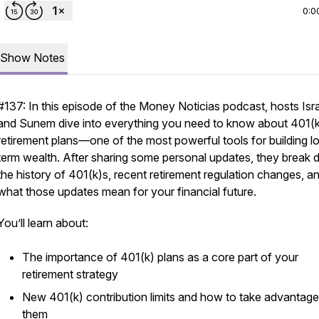
0:0
Show Notes
#137: In this episode of the
Money Noticias
podcast, hosts Isr
and Sunem dive into everything you need to know about 401(
retirement plans—one of the most powerful tools for building l
term wealth. After sharing some personal updates, they break
the history of 401(k)s, recent retirement regulation changes, a
what those updates mean for your financial future.
You’ll learn about:
The importance of 401(k) plans as a core part of your
retirement strategy
New 401(k) contribution limits and how to take advantage
them