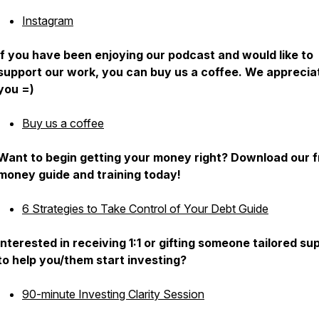
Instagram
If you have been enjoying our podcast and would like to
support our work, you can buy us a coffee. We apprecia
you =)
Buy us a coffee
Want to begin getting your money right? Download our f
money guide and training today!
6 Strategies to Take Control of Your Debt Guide
Interested in receiving 1:1 or gifting someone tailored su
to help you/them start investing?
90-minute Investing Clarity Session