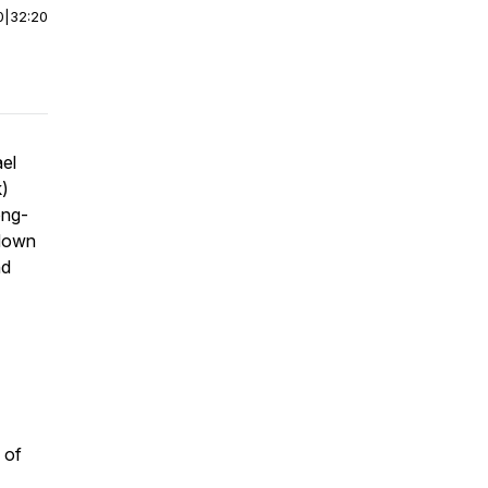
0
|
32:20
ael
k)
ong-
 down
nd
 of