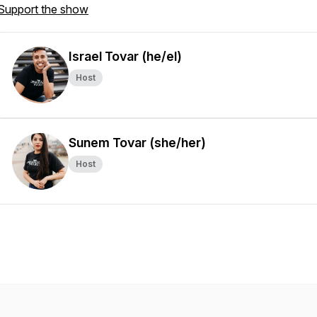
Support the show
Israel Tovar (he/el)
Host
Sunem Tovar (she/her)
Host