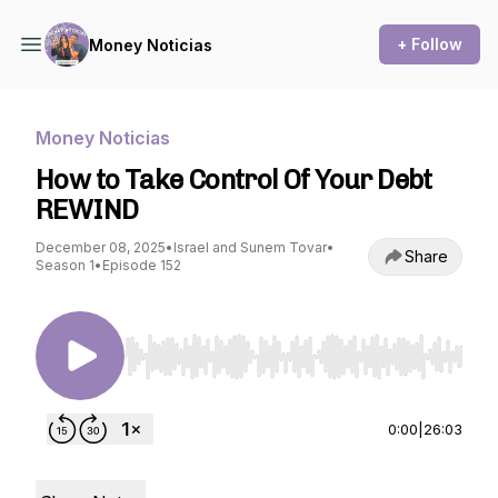
+ Follow
Money Noticias
Money Noticias
How to Take Control Of Your Debt
REWIND
December 08, 2025
•
Israel and Sunem Tovar
•
Share
Season 1
•
Episode 152
Use Left/Right to seek, Home/End to jump to st
0:00
|
26:03