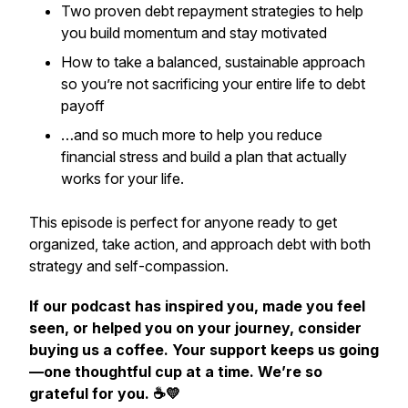
Two proven debt repayment strategies to help
you build momentum and stay motivated
How to take a balanced, sustainable approach
so you’re not sacrificing your entire life to debt
payoff
…and so much more to help you reduce
financial stress and build a plan that actually
works for
your
life.
This episode is perfect for anyone ready to get
organized, take action, and approach debt with both
strategy and self-compassion.
If our podcast has inspired you, made you feel
seen, or helped you on your journey, consider
buying us a coffee. Your support keeps us going
—one thoughtful cup at a time. We’re so
grateful for you. ☕💛