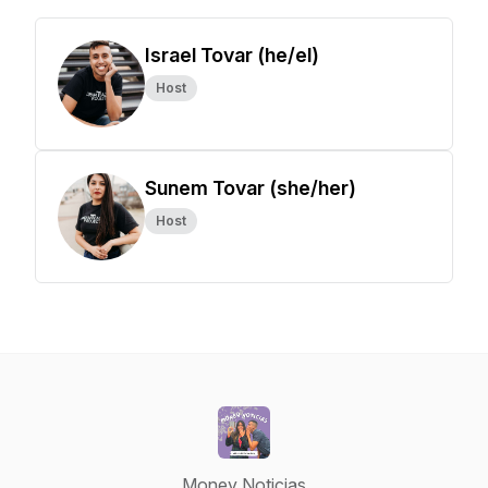
Israel Tovar (he/el)
Host
Sunem Tovar (she/her)
Host
Money Noticias