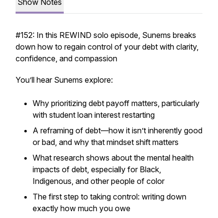
Show Notes
#152: In this REWIND solo episode, Sunems breaks
down how to regain control of your debt with clarity,
confidence, and compassion
You’ll hear Sunems explore:
Why prioritizing debt payoff matters, particularly
with student loan interest restarting
A reframing of debt—how it isn’t inherently good
or bad, and why that mindset shift matters
What research shows about the mental health
impacts of debt, especially for Black,
Indigenous, and other people of color
The first step to taking control: writing down
exactly
how much you owe