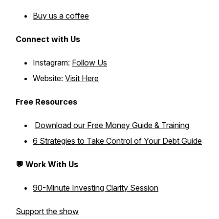
Buy us a coffee
Connect with Us
Instagram:
Follow Us
Website:
Visit Here
Free Resources
Download our Free Money Guide & Training
6 Strategies to Take Control of Your Debt Guide
💬 Work With Us
90-Minute Investing Clarity Session
Support the show