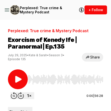
Perplexed: True crime &
+ Follow
Mystery Podcast
Perplexed: True crime & Mystery Podcast
Exorcism of Kenedy Ife |
Paranormal | Ep.135
July 29, 2025
•
Kate & Sarah
•
Season 3
•
Share
Episode 135
Use Left/Right to seek, Home/End to jump to st
0:00
|
56:28