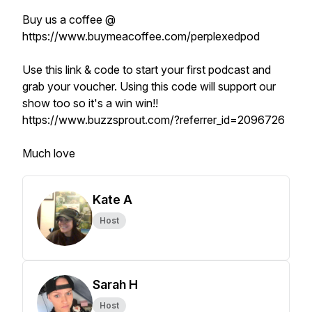
Buy us a coffee @
https://www.buymeacoffee.com/perplexedpod
Use this link & code to start your first podcast and
grab your voucher. Using this code will support our
show too so it's a win win!!
https://www.buzzsprout.com/?referrer_id=2096726
Much love
Kate A
Host
Sarah H
Host