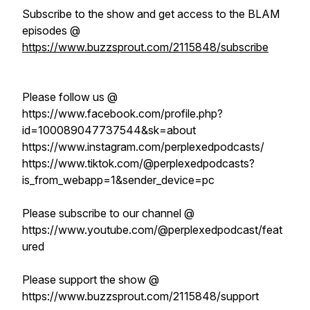
Subscribe to the show and get access to the BLAM
episodes @
https://www.buzzsprout.com/2115848/subscribe
Please follow us @
https://www.facebook.com/profile.php?
id=100089047737544&sk=about
https://www.instagram.com/perplexedpodcasts/
https://www.tiktok.com/@perplexedpodcasts?
is_from_webapp=1&sender_device=pc
Please subscribe to our channel @
https://www.youtube.com/@perplexedpodcast/feat
ured
Please support the show @
https://www.buzzsprout.com/2115848/support