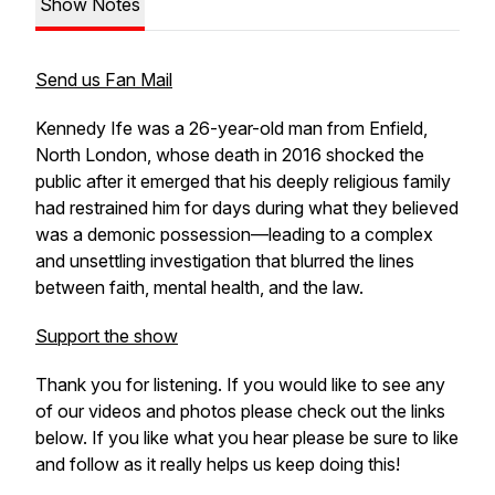
Show Notes
Send us Fan Mail
Kennedy Ife was a 26-year-old man from Enfield,
North London, whose death in 2016 shocked the
public after it emerged that his deeply religious family
had restrained him for days during what they believed
was a demonic possession—leading to a complex
and unsettling investigation that blurred the lines
between faith, mental health, and the law.
Support the show
Thank you for listening. If you would like to see any
of our videos and photos please check out the links
below. If you like what you hear please be sure to like
and follow as it really helps us keep doing this!