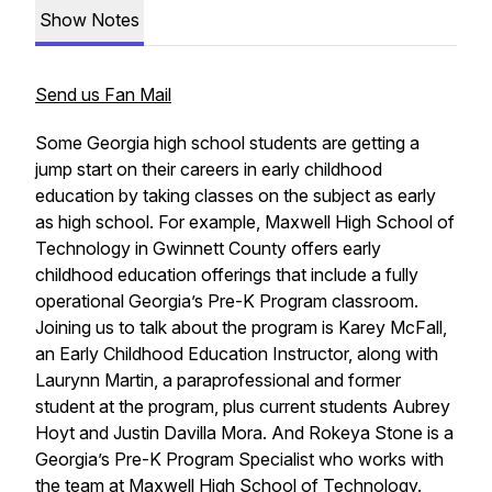
Show Notes
Send us Fan Mail
Some Georgia high school students are getting a
jump start on their careers in early childhood
education by taking classes on the subject as early
as high school. For example, Maxwell High School of
Technology in Gwinnett County offers early
childhood education offerings that include a fully
operational Georgia’s Pre-K Program classroom.
Joining us to talk about the program is Karey McFall,
an Early Childhood Education Instructor, along with
Laurynn Martin, a paraprofessional and former
student at the program, plus current students Aubrey
Hoyt and Justin Davilla Mora. And Rokeya Stone is a
Georgia’s Pre-K Program Specialist who works with
the team at Maxwell High School of Technology.