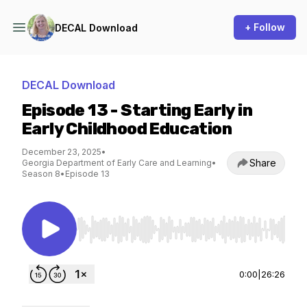
+ Follow
DECAL Download
DECAL Download
Episode 13 - Starting Early in
Early Childhood Education
December 23, 2025
•
Share
Georgia Department of Early Care and Learning
•
Season 8
•
Episode 13
Use Left/Right to seek, Home/End to jump to st
0:00
|
26:26