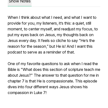
Show Notes
When I think about what I need, and what I want to
provide for you, my listeners, it’s this: a quiet, still
moment, to center myself, and readjust my focus, to
put my eyes back on Jesus, my thoughts back on
Jesus every day. It feels so cliche to say “He’s the
reason for the season,” but He is! And I want this
podcast to serve as a reminder of that.
One of my favorite questions to ask when I read the
Bible is "What does this section of scripture teach me
about Jesus?" The answer to that question for me in
chapter 7 is that He is compassionate. This episode
dives into four different ways Jesus shows his
compassion in Luke 7!