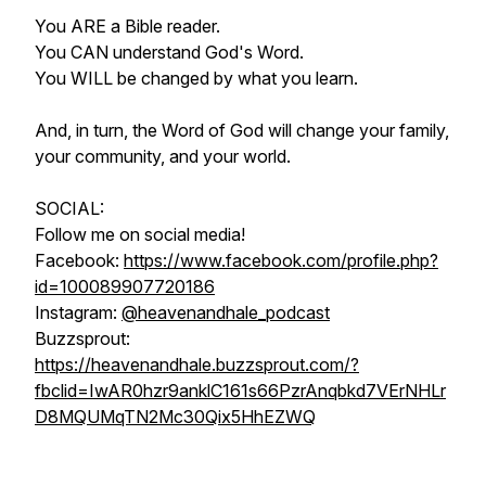
You ARE a Bible reader.
You CAN understand God's Word.
You WILL be changed by what you learn.
And, in turn, the Word of God will change your family,
your community, and your world.
SOCIAL:
Follow me on social media!
Facebook:
https://www.facebook.com/profile.php?
id=100089907720186
Instagram:
@heavenandhale_podcast
Buzzsprout:
https://heavenandhale.buzzsprout.com/?
fbclid=IwAR0hzr9anklC161s66PzrAnqbkd7VErNHLr
D8MQUMqTN2Mc30Qix5HhEZWQ