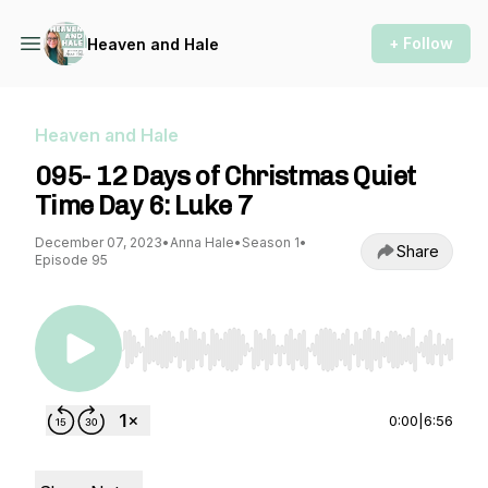
+ Follow
Heaven and Hale
Heaven and Hale
095- 12 Days of Christmas Quiet
Time Day 6: Luke 7
December 07, 2023
•
Anna Hale
•
Season 1
•
Share
Episode 95
Use Left/Right to seek, Home/End to jump to st
0:00
|
6:56