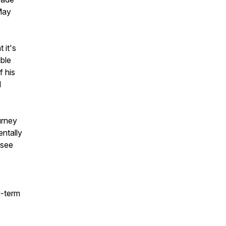
May
 it's
ible
f his
l
urney
ntally
 see
g-term