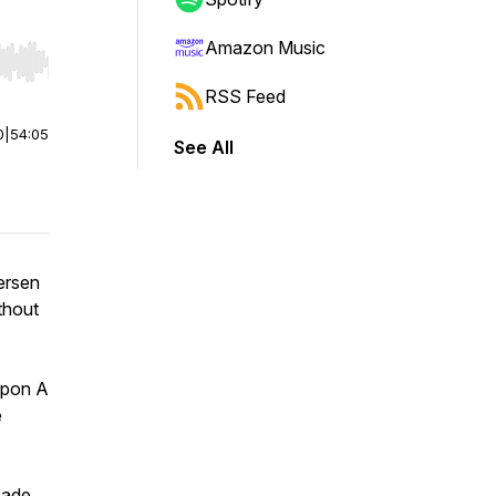
Amazon Music
r end. Hold shift to jump forward or backward.
RSS Feed
0
|
54:05
See All
ersen
ithout
Upon A
e
cade