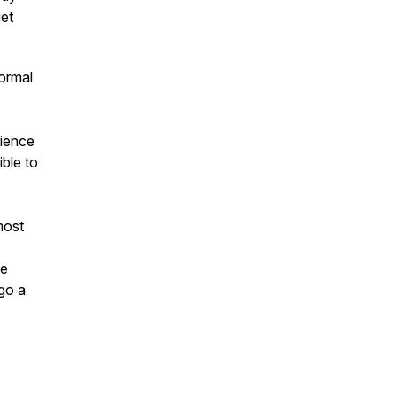
get
ormal
rience
ible to
most
he
go a