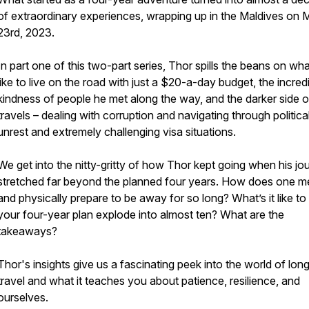
of extraordinary experiences, wrapping up in the Maldives on 
23rd, 2023.
In part one of this two-part series, Thor spills the beans on what
like to live on the road with just a $20-a-day budget, the incred
kindness of people he met along the way, and the darker side o
travels – dealing with corruption and navigating through politica
unrest and extremely challenging visa situations.
We get into the nitty-gritty of how Thor kept going when his jo
stretched far beyond the planned four years. How does one me
and physically prepare to be away for so long? What’s it like to
your four-year plan explode into almost ten? What are the
takeaways?
Thor's insights give us a fascinating peek into the world of lon
travel and what it teaches you about patience, resilience, and
ourselves.