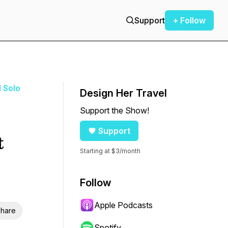
Support
+ Follow
d Solo
Design Her Travel
Support the Show!
Support
t
Starting at $3/month
Follow
Apple Podcasts
hare
Spotify