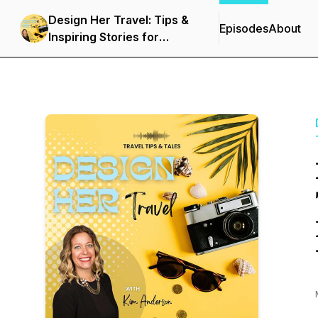
Design Her Travel: Tips &
Episodes
About
Inspiring Stories for
Women and Solo
Travelers