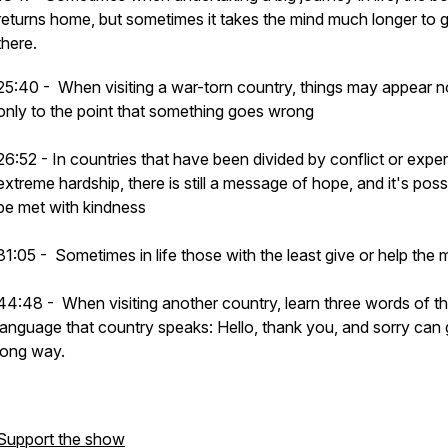
returns home, but sometimes it takes the mind much longer to 
there.
25:40 - When visiting a war-torn country, things may appear n
only to the point that something goes wrong
26:52 - In countries that have been divided by conflict or expe
extreme hardship, there is still a message of hope, and it's poss
be met with kindness
31:05 - Sometimes in life those with the least give or help the 
44:48 - When visiting another country, learn three words of t
language that country speaks: Hello, thank you, and sorry can 
long way.
Support the show