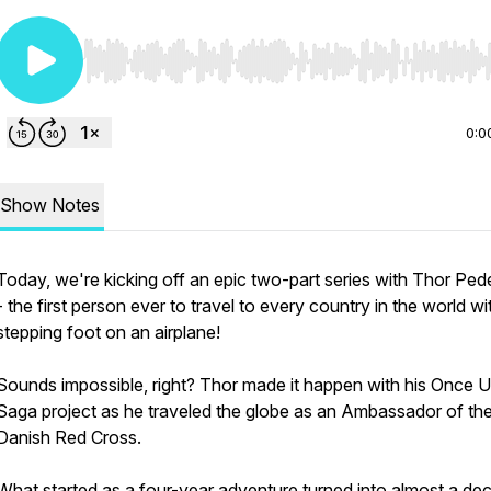
Use Left/Right to seek, Home/End to jump to start o
0:0
Show Notes
Today, we're kicking off an epic two-part series with Thor Ped
- the first person ever to travel to every country in the world w
stepping foot on an airplane!
Sounds impossible, right? Thor made it happen with his Once 
Saga project as he traveled the globe as an Ambassador of th
Danish Red Cross.
What started as a four-year adventure turned into almost a de