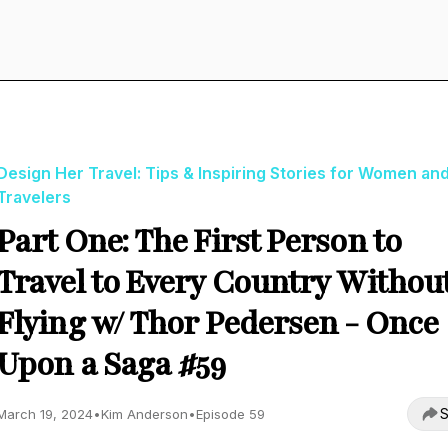
Design Her Travel: Tips & Inspiring Stories for Women an
Travelers
Part One: The First Person to
Travel to Every Country Withou
Flying w/ Thor Pedersen - Once
Upon a Saga #59
S
March 19, 2024
•
Kim Anderson
•
Episode 59