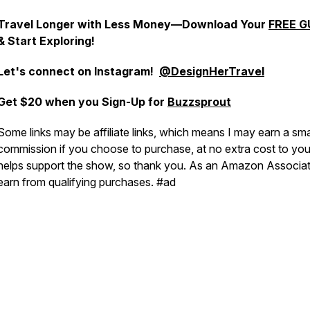
Travel Longer with Less Money—Download Your
FREE G
& Start Exploring!
Let's connect on
Instagram!
@DesignHerTravel
Get $20 when you Sign-Up for
Buzzsprout
Some links may be affiliate links, which means I may earn a sma
commission if you choose to purchase, at no extra cost to you.
helps support the show, so thank you. As an Amazon Associat
earn from qualifying purchases. #ad