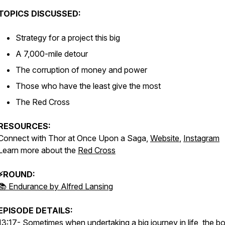
TOPICS DISCUSSED:
Strategy for a project this big
A 7,000-mile detour
The corruption of money and power
Those who have the least give the most
The Red Cross
RESOURCES:
Connect with Thor at Once Upon a Saga,
Website
,
Instagram
Learn more about the
Red Cross
⚡ROUND:
📚 Endurance by Alfred Lansing
EPISODE DETAILS:
13:17- Sometimes when undertaking a big journey in life, the b