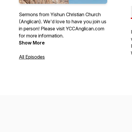
Sermons from Yishun Christian Church
(Anglican). We'd love to have you join us
in person! Please visit YCCAnglican.com
for more information.
Show More
All Episodes