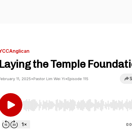
YCCAnglican
Laying the Temple Foundat
S
February 11, 2025
•
Pastor Lim Wei Yi
•
Episode 115
Use Left/Right to seek, Home/End to jump to start o
0: