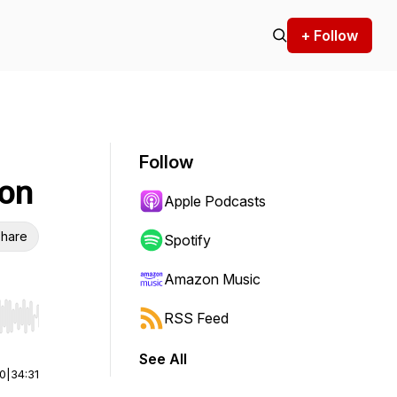
+ Follow
Follow
ion
Apple Podcasts
hare
Spotify
Amazon Music
RSS Feed
r end. Hold shift to jump forward or backward.
See All
00
|
34:31