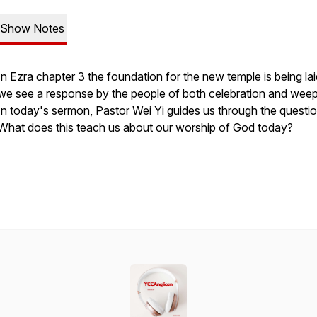
Show Notes
In Ezra chapter 3 the foundation for the new temple is being la
we see a response by the people of both celebration and weep
In today's sermon, Pastor Wei Yi guides us through the questio
What does this teach us about our worship of God today?