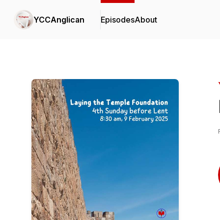
YCCAnglican
Episodes
About