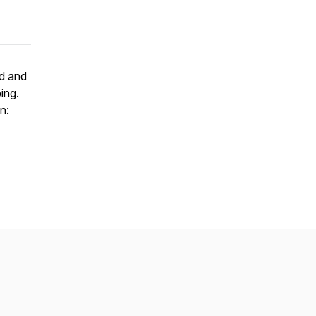
id and
ing.
n: