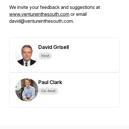
We invite your feedback and suggestions at
www.ventureinthesouth.com
or email
david@ventureinthesouth.com.
David Grisell
Host
Paul Clark
Co-host