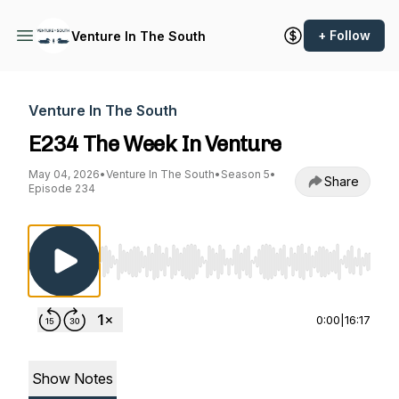
+ Follow
Venture In The South
Venture In The South
E234 The Week In Venture
May 04, 2026
•
Venture In The South
•
Season 5
•
Share
Episode 234
Use Left/Right to seek, Home/End to jump to st
0:00
|
16:17
Show Notes