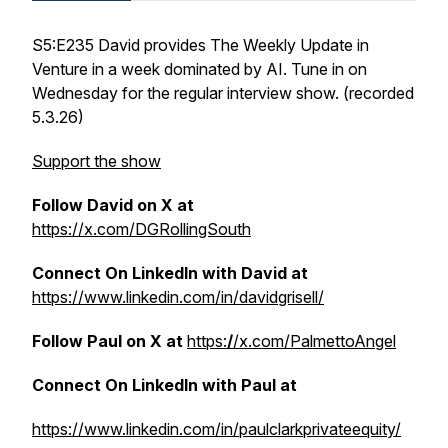
S5:E235 David provides The Weekly Update in
Venture in a week dominated by AI. Tune in on
Wednesday for the regular interview show. (recorded
5.3.26)
Support the show
Follow David on X at
https://x.com/DGRollingSouth
Connect On LinkedIn with David at
https://www.linkedin.com/in/davidgrisell/
Follow Paul on X at
https:
/
/x.com/PalmettoAngel
Connect On LinkedIn with Paul at
https://www.linkedin.com/in/paulclarkprivateequity/