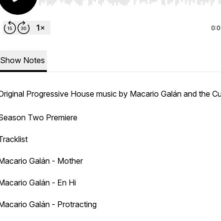
Use Left/Right to seek, Home/End to jump to start o
0:
Show Notes
Original Progressive House music by Macario Galán and the C
Season Two Premiere
Tracklist
Macario Galán - Mother
Macario Galán - En Hi
Macario Galán - Protracting