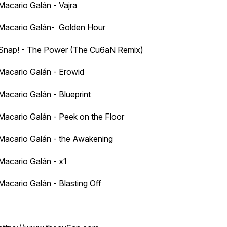
Macario Galán - Vajra
Macario Galán- Golden Hour
Snap! - The Power (The Cu6aN Remix)
Macario Galán - Erowid
Macario Galán - Blueprint
Macario Galán - Peek on the Floor
Macario Galán - the Awakening
Macario Galán - x1
Macario Galán - Blasting Off