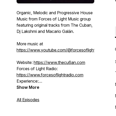
Organic, Melodic and Progressive House
Music from Forces of Light Music group
featuring original tracks from The Cuban,
Dj Lakshmi and Macario Galán.
More music at
https://www.youtube.com/@forcesoflight
Website:
https://www.thecu6an.com
Forces of Light Radio:
https://www.forcesoflightradio.com
Experience:
https://www.forcesoflight.com
Show More
SoundCloud:
/ thecu6an
BlueSky:
All Episodes
https://forcesoflight.bsky.social
Facebook:
/ djlakshmi
Instagram:
/ forcesoflight