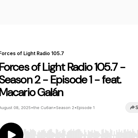
Forces of Light Radio 105.7
Forces of Light Radio 105.7 -
Season 2 - Episode 1 - feat.
Macario Galán
S
August 08, 2025
•
the Cu6an
•
Season 2
•
Episode 1