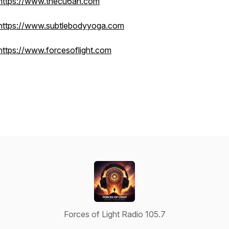
https://www.thecu6an.com
https://www.subtlebodyyoga.com
https://www.forcesoflight.com
Forces of Light Radio 105.7