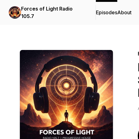
Forces of Light Radio
Episodes
About
105.7