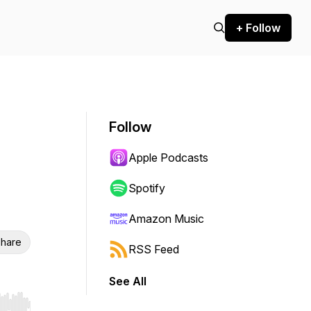
+ Follow
Follow
Apple Podcasts
Spotify
Amazon Music
hare
RSS Feed
See All