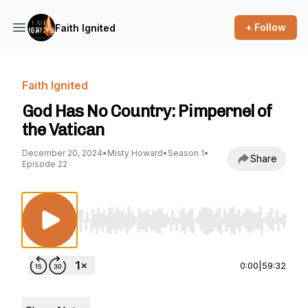
+ Follow
Faith Ignited
Faith Ignited
God Has No Country: Pimpernel of
the Vatican
December 20, 2024
•
Misty Howard
•
Season 1
•
Share
Episode 22
Use Left/Right to seek, Home/End to jump to st
0:00
|
59:32