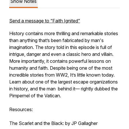
Show Notes
Send a message to “Faith Ignited”
History contains more thrilling and remarkable stories
than anything that’s been fabricated by man's
imagination. The story told in this episode is full of
intrigue, danger and even a classic hero and villain.
More importantly, it contains powerful lessons on
humanity and faith. Despite being one of the most
incredible stories from WW2, It’s little known today.
Learn about one of the largest escape organizations
in history, and the man behind it— rightly dubbed the
Pimpernel of the Vatican.
Resources:
The Scarlet and the Black: by JP Gallagher