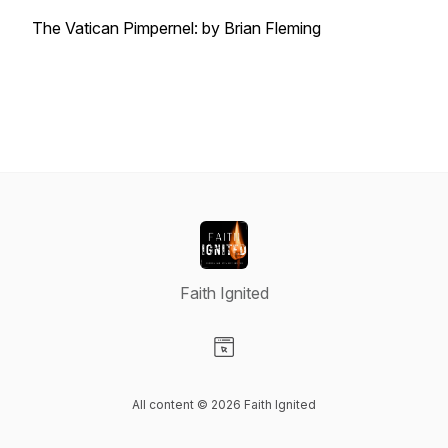
The Vatican Pimpernel: by Brian Fleming
Faith Ignited
Visit our Website page
All content © 2026 Faith Ignited