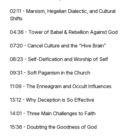
02:11 - Marxism, Hegelian Dialectic, and Cultural
Shifts
04:36 - Tower of Babel & Rebellion Against God
07:20 - Cancel Culture and the “Hive Brain”
08:23 - Self-Deification and Worship of Self
09:31 - Soft Paganism in the Church
11:09 - The Enneagram and Occult Influences
13:12 - Why Deception is So Effective
14:01 - Three Main Challenges to Faith
15:36 - Doubting the Goodness of God