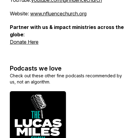
YouTube:
youtube.com/@nfluencechurch
Website:
www.nfluencechurch.org
Partner with us & impact ministries across the
globe
:
Donate Here
Podcasts we love
Check out these other fine podcasts recommended by
us, not an algorithm.