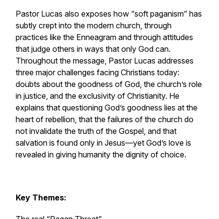
Pastor Lucas also exposes how “soft paganism” has
subtly crept into the modern church, through
practices like the Enneagram and through attitudes
that judge others in ways that only God can.
Throughout the message, Pastor Lucas addresses
three major challenges facing Christians today:
doubts about the goodness of God, the church’s role
in justice, and the exclusivity of Christianity. He
explains that questioning God’s goodness lies at the
heart of rebellion, that the failures of the church do
not invalidate the truth of the Gospel, and that
salvation is found only in Jesus—yet God’s love is
revealed in giving humanity the dignity of choice.
Key Themes: