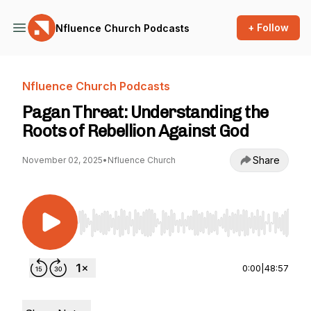
+ Follow
Nfluence Church Podcasts
Nfluence Church Podcasts
Pagan Threat: Understanding the
Roots of Rebellion Against God
Share
November 02, 2025
•
Nfluence Church
Use Left/Right to seek, Home/End to jump to st
0:00
|
48:57