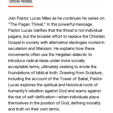
Show Notes
Join Pastor Lucas Miles as he continues his series on
“The Pagan Threat.” In this powerful message,
Pastor Lucas clarifies that the threat is not individual
pagans, but the broader effort to replace the Christian
Gospel in society with alternative ideologies rooted in
secularism and Marxism. He explains how these
movements often use the Hegelian dialectic to
introduce radical ideas under more socially
acceptable terms, ultimately seeking to erode the
foundations of biblical truth. Drawing from Scripture,
including the account of the Tower of Babel, Pastor
Lucas explores the spiritual and historical roots of
humanity’s rebellion against God and warns against
the rise of self-deification—when individuals place
themselves in the position of God, defining morality
and truth on their own terms.