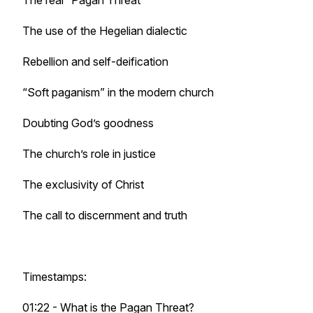
The real “Pagan Threat"
The use of the Hegelian dialectic
Rebellion and self-deification
“Soft paganism” in the modern church
Doubting God’s goodness
The church’s role in justice
The exclusivity of Christ
The call to discernment and truth
Timestamps:
01:22 - What is the Pagan Threat?