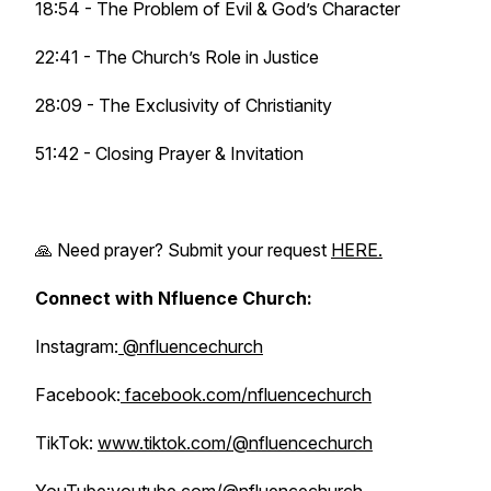
18:54 - The Problem of Evil & God’s Character
22:41 - The Church’s Role in Justice
28:09 - The Exclusivity of Christianity
51:42 - Closing Prayer & Invitation
🙏 Need prayer? Submit your request
HERE.
Connect with Nfluence Church:
Instagram:
@nfluencechurch
Facebook:
facebook.com/nfluencechurch
TikTok:
www.tiktok.com/@nfluencechurch