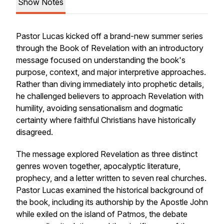
Show Notes
Pastor Lucas kicked off a brand-new summer series
through the Book of Revelation with an introductory
message focused on understanding the book's
purpose, context, and major interpretive approaches.
Rather than diving immediately into prophetic details,
he challenged believers to approach Revelation with
humility, avoiding sensationalism and dogmatic
certainty where faithful Christians have historically
disagreed.
The message explored Revelation as three distinct
genres woven together, apocalyptic literature,
prophecy, and a letter written to seven real churches.
Pastor Lucas examined the historical background of
the book, including its authorship by the Apostle John
while exiled on the island of Patmos, the debate