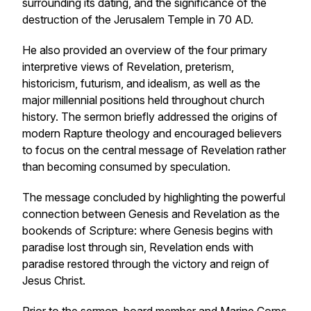
surrounding its dating, and the significance of the
destruction of the Jerusalem Temple in 70 AD.
He also provided an overview of the four primary
interpretive views of Revelation, preterism,
historicism, futurism, and idealism, as well as the
major millennial positions held throughout church
history. The sermon briefly addressed the origins of
modern Rapture theology and encouraged believers
to focus on the central message of Revelation rather
than becoming consumed by speculation.
The message concluded by highlighting the powerful
connection between Genesis and Revelation as the
bookends of Scripture: where Genesis begins with
paradise lost through sin, Revelation ends with
paradise restored through the victory and reign of
Jesus Christ.