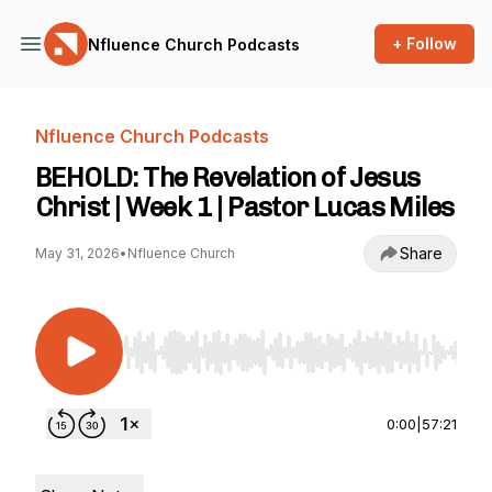
+ Follow
Nfluence Church Podcasts
Nfluence Church Podcasts
BEHOLD: The Revelation of Jesus
Christ | Week 1 | Pastor Lucas Miles
Share
May 31, 2026
•
Nfluence Church
Use Left/Right to seek, Home/End to jump to st
0:00
|
57:21