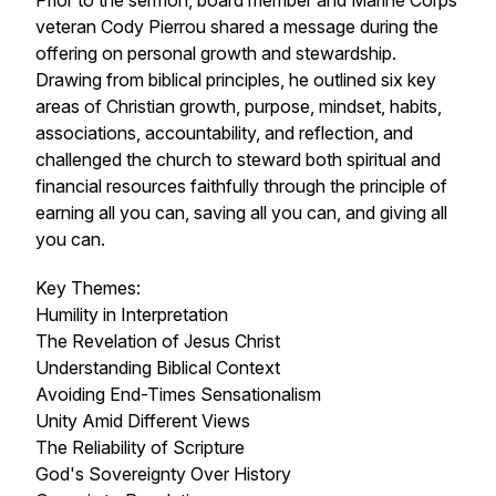
Prior to the sermon, board member and Marine Corps
veteran Cody Pierrou shared a message during the
offering on personal growth and stewardship.
Drawing from biblical principles, he outlined six key
areas of Christian growth, purpose, mindset, habits,
associations, accountability, and reflection, and
challenged the church to steward both spiritual and
financial resources faithfully through the principle of
earning all you can, saving all you can, and giving all
you can.
Key Themes:
Humility in Interpretation
The Revelation of Jesus Christ
Understanding Biblical Context
Avoiding End-Times Sensationalism
Unity Amid Different Views
The Reliability of Scripture
God's Sovereignty Over History