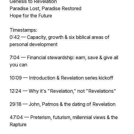
Genesis to Revelation
Paradise Lost, Paradise Restored
Hope for the Future
Timestamps:
0:42 — Capacity, growth & six biblical areas of
personal development
7:04 — Financial stewardship: earn, save & give all
you can
10:09 — Introduction & Revelation series kickoff
12:24 — Why it's "Revelation," not "Revelations"
29:18 — John, Patmos & the dating of Revelation
47:04 — Preterism, futurism, millennial views & the
Rapture