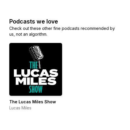
Podcasts we love
Check out these other fine podcasts recommended by
us, not an algorithm.
The Lucas Miles Show
Lucas Miles