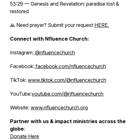
53:29 — Genesis and Revelation: paradise lost &
restored
🙏 Need prayer? Submit your request
HERE.
Connect with Nfluence Church:
Instagram:
@nfluencechurch
Facebook:
facebook.com/nfluencechurch
TikTok:
www.tiktok.com/@nfluencechurch
YouTube:
youtube.com/@nfluencechurch
Website:
www.nfluencechurch.org
Partner with us & impact ministries across the
globe
:
Donate Here