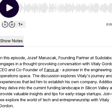
Use Left/Right to seek, Home/End to jump to start o
0:0
Show Notes
In this episode, Jozef Maruscak, Founding Partner at Sudolabs
engages in a thought-provoking conversation with Vitaly Gord
CEO and Co-Founder of
Faros.ai
- a pioneer in the engineering
operations space. The discussion explores Vitaly's journey an
experiences that led him to establish his own company. Addition
they delve into the current funding landscape in Silicon Valley 
provide valuable insights and tips for early-stage startups. Join
we explore the world of tech and entrepreneurship with Vitaly
Gordon.