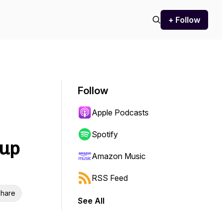
+ Follow
Follow
Apple Podcasts
Spotify
tup
Amazon Music
RSS Feed
hare
See All