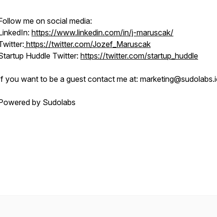
Follow me on social media:
LinkedIn:
https://www.linkedin.com/in/j-maruscak/
Twitter:
https://twitter.com/Jozef_Maruscak
Startup Huddle Twitter:
https://twitter.com/startup_huddle
If you want to be a guest contact me at: marketing@sudolabs.
Powered by Sudolabs