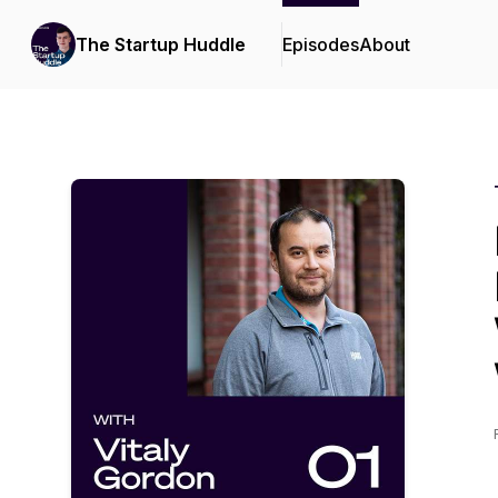
The Startup Huddle
Episodes
About