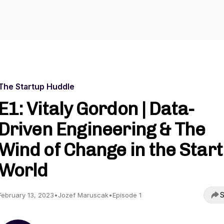
The Startup Huddle
E1: Vitaly Gordon | Data-
Driven Engineering & The
Wind of Change in the Star
World
S
February 13, 2023
•
Jozef Maruscak
•
Episode 1