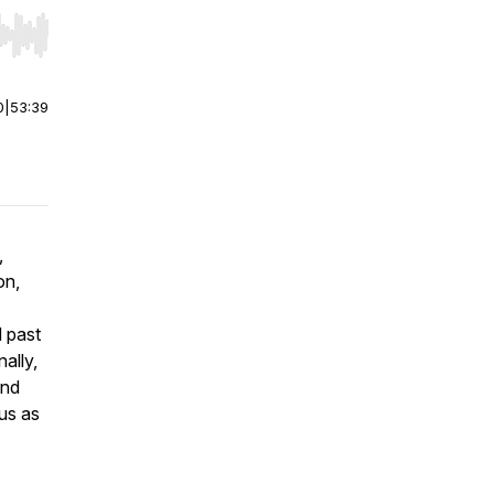
r end. Hold shift to jump forward or backward.
0
|
53:39
,
on,
d past
ally,
and
 us as