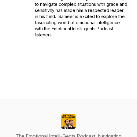
to navigate complex situations with grace and
sensitivity has made him a respected leader
in his field. Sameer is excited to explore the
fascinating world of emotional intelligence
with the Emotional Intelli-gents Podcast
listeners.
The Emotional Intelli-Gents Podcast: Navigating