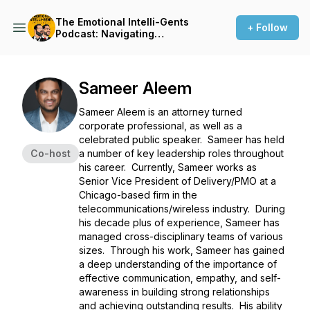
The Emotional Intelli-Gents
+ Follow
Podcast: Navigating
Leadership with Emotional
intelligence
Sameer Aleem
Sameer Aleem is an attorney turned
corporate professional, as well as a
celebrated public speaker. Sameer has held
Co-host
a number of key leadership roles throughout
his career. Currently, Sameer works as
Senior Vice President of Delivery/PMO at a
Chicago-based firm in the
telecommunications/wireless industry. During
his decade plus of experience, Sameer has
managed cross-disciplinary teams of various
sizes. Through his work, Sameer has gained
a deep understanding of the importance of
effective communication, empathy, and self-
awareness in building strong relationships
and achieving outstanding results. His ability