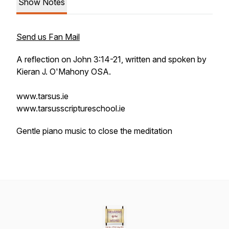
Show Notes
Send us Fan Mail
A reflection on John 3:14-21, written and spoken by
Kieran J. O'Mahony OSA.
www.tarsus.ie
www.tarsusscriptureschool.ie
Gentle piano music to close the meditation