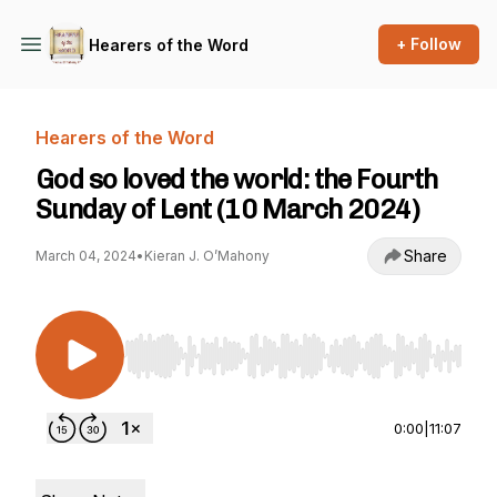
+ Follow
Hearers of the Word
Hearers of the Word
God so loved the world: the Fourth
Sunday of Lent (10 March 2024)
Share
March 04, 2024
•
Kieran J. O’Mahony
Use Left/Right to seek, Home/End to jump to st
0:00
|
11:07