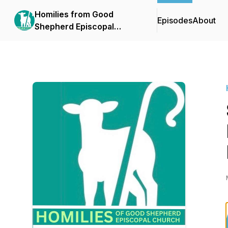
Homilies from Good
Episodes
About
Shepherd Episcopal
Church- Tequesta