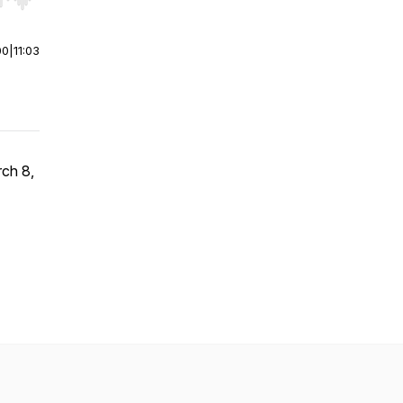
r end. Hold shift to jump forward or backward.
00
|
11:03
rch 8,