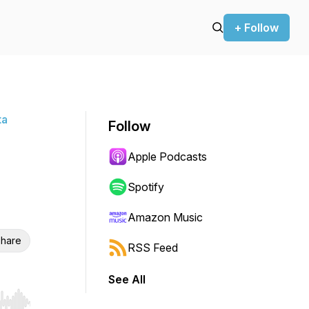
+ Follow
ta
Follow
Apple Podcasts
Spotify
Amazon Music
hare
RSS Feed
See All