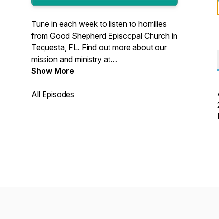
Tune in each week to listen to homilies
from Good Shepherd Episcopal Church in
Tequesta, FL. Find out more about our
mission and ministry at
www.GoodShepOnline.org.
Show More
All Episodes