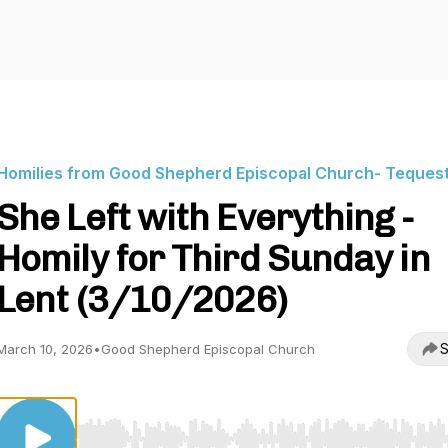
Homilies from Good Shepherd Episcopal Church- Teques
She Left with Everything -
Homily for Third Sunday in
Lent (3/10/2026)
S
March 10, 2026
•
Good Shepherd Episcopal Church