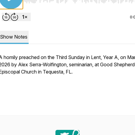
Use Left/Right to seek, Home/End to jump to start o
0:
Show Notes
A homily preached on the Third Sunday in Lent, Year A, on Ma
2026 by Alex Serra-Wolfington, seminarian, at Good Shepherd
Episcopal Church in Tequesta, FL.